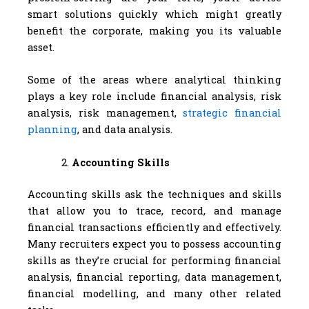
smart solutions quickly which might greatly
benefit the corporate, making you its valuable
asset.
Some of the areas where analytical thinking
plays a key role include financial analysis, risk
analysis, risk management,
strategic financial
planning
, and data analysis.
Accounting Skills
Accounting skills ask the techniques and skills
that allow you to trace, record, and manage
financial transactions efficiently and effectively.
Many recruiters expect you to possess accounting
skills as they’re crucial for performing financial
analysis, financial reporting, data management,
financial modelling, and many other related