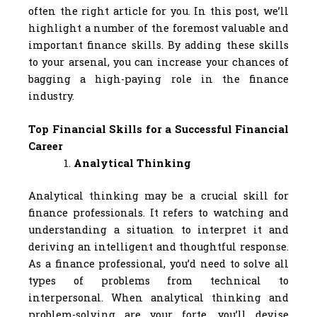
often the right article for you. In this post, we’ll
highlight a number of the foremost valuable and
important finance skills. By adding these skills
to your arsenal, you can increase your chances of
bagging a high-paying role in the finance
industry.
Top Financial Skills for a Successful Financial
Career
Analytical Thinking
Analytical thinking may be a crucial skill for
finance professionals. It refers to watching and
understanding a situation to interpret it and
deriving an intelligent and thoughtful response.
As a finance professional, you’d need to solve all
types of problems from technical to
interpersonal. When analytical thinking and
problem-solving are your forte, you’ll devise