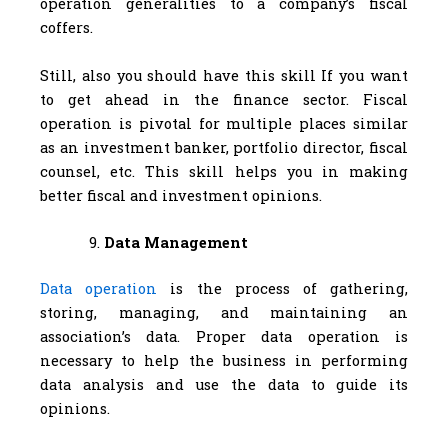
operation generalities to a company’s fiscal
coffers.
Still, also you should have this skill If you want
to get ahead in the finance sector. Fiscal
operation is pivotal for multiple places similar
as an investment banker, portfolio director, fiscal
counsel, etc. This skill helps you in making
better fiscal and investment opinions.
Data Management
Data operation
is the process of gathering,
storing, managing, and maintaining an
association’s data. Proper data operation is
necessary to help the business in performing
data analysis and use the data to guide its
opinions.