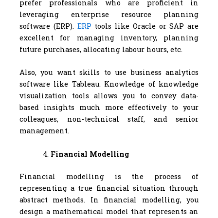
prefer professionals who are proficient in
leveraging enterprise resource planning
software (ERP).
ERP
tools like Oracle or SAP are
excellent for managing inventory, planning
future purchases, allocating labour hours, etc.
Also, you want skills to use business analytics
software like Tableau. Knowledge of knowledge
visualization tools allows you to convey data-
based insights much more effectively to your
colleagues, non-technical staff, and senior
management.
Financial Modelling
Financial modelling is the process of
representing a true financial situation through
abstract methods. In financial modelling, you
design a mathematical model that represents an