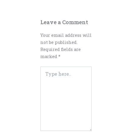
Leave a Comment
Your email address will
not be published.
Required fields are
marked
*
Type
here..