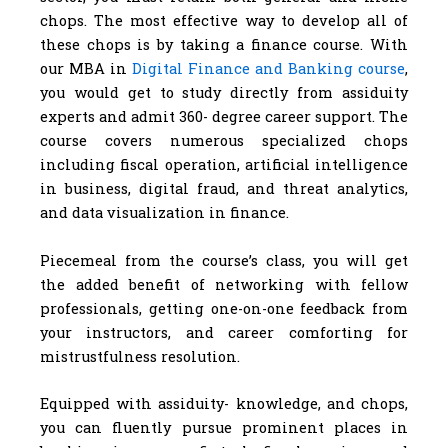
chops. The most effective way to develop all of
these chops is by taking a finance course. With
our MBA in
Digital Finance and Banking course
,
you would get to study directly from assiduity
experts and admit 360- degree career support. The
course covers numerous specialized chops
including fiscal operation, artificial intelligence
in business, digital fraud, and threat analytics,
and data visualization in finance.
Piecemeal from the course’s class, you will get
the added benefit of networking with fellow
professionals, getting one-on-one feedback from
your instructors, and career comforting for
mistrustfulness resolution.
Equipped with assiduity- knowledge, and chops,
you can fluently pursue prominent places in