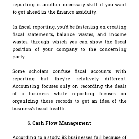
reporting is another necessary skill if you want
to get ahead in the finance assiduity.
In fiscal reporting, you’d be fastening on creating
fiscal statements, balance wastes, and income
wastes, through which you can show the fiscal
position of your company to the concerning
party.
Some scholars confuse fiscal accounts with
reporting but they’re relatively different.
Accounting focuses only on recording the deals
of a business while reporting focuses on
organizing those records to get an idea of the
business’s fiscal health.
Cash Flow Management
According to a study, 82 businesses fail because of