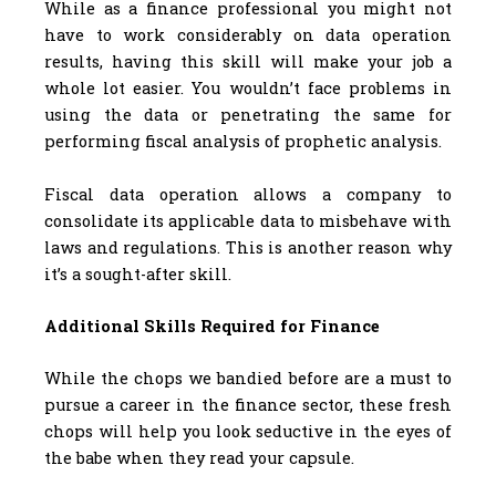
While as a finance professional you might not
have to work considerably on data operation
results, having this skill will make your job a
whole lot easier. You wouldn’t face problems in
using the data or penetrating the same for
performing fiscal analysis of prophetic analysis.
Fiscal data operation allows a company to
consolidate its applicable data to misbehave with
laws and regulations. This is another reason why
it’s a sought-after skill.
Additional Skills Required for Finance
While the chops we bandied before are a must to
pursue a career in the finance sector, these fresh
chops will help you look seductive in the eyes of
the babe when they read your capsule.