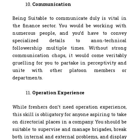
Communication
Being Suitable to communicate duly is vital in
the finance sector. You would be working with
numerous people, and you’d have to convey
specialized details to anon-technical
followership multiple times. Without strong
communication chops, it would come veritably
gruelling for you to partake in perceptivity and
unite with other platoon members or
departments.
Operation Experience
While freshers don’t need operation experience,
this skill is obligatory for anyone aspiring to take
on directorial places in a company. You should be
suitable to supervise and manage brigades, break
both internal and external problems, and display