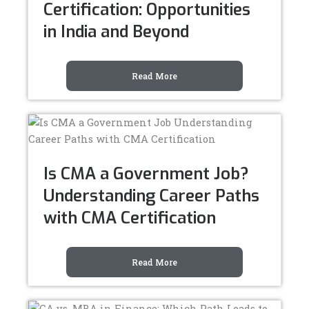
Certification: Opportunities
in India and Beyond
Read More
Is CMA a Government Job?
Understanding Career Paths
with CMA Certification
Read More