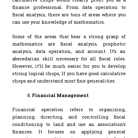
finance professional. From data operation to
fiscal analysis, there are tons of areas where you
can use your knowledge of mathematics.
Some of the areas that bear a strong grasp of
mathematics are fiscal analysis, prophetic
analysis, data operation, and account. It’s an
abecedarian skill necessary for all fiscal roles.
However, it’ll be much easier for you to develop
strong logical chops, If you have good calculative
chops and understand most fine generalities.
Financial Management
Financial operation refers to organizing,
planning, directing, and controlling fiscal
conditioning to land and use an association’s
finances. It focuses on applying general