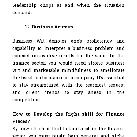
leadership chops as and when the situation
demands.
Business Acumen
Business Wit denotes one’s proficiency and
capability to interpret a business problem and
concoct innovative results for the same. In the
finance sector, you would need strong business
wit and marketable mindfulness to ameliorate
the fiscal performance of a company. It’s essential
to stay streamlined with the rearmost request
and client trends to stay ahead in the
competition.
How to Develop the Right skill for Finance
Places?
By now, it’s clear that to land a job in the finance
sector, you must retain both general and niche