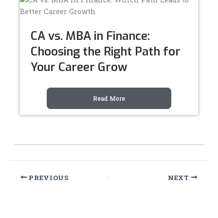
CA vs. MBA in Finance:
Choosing the Right Path for
Your Career Grow
Read More
PREVIOUS
NEXT