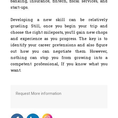
banking, insurance, fintech, fiscal services, and
start-ups.
Developing a new skill can be relatively
grueling. Still, once you begin your trip and
choose the right mileposts, you’ll gain new chops
and experience as you progress. The key is to
identify your career pretensions and also figure
out how you can negotiate them. However,
nothing can stop you from growing into a
competent professional, If you know what you
want.
Request More information
F
L