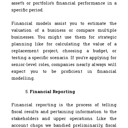
asset’s or portfolio’s financial performance in a
specific period.
Financial models assist you to estimate the
valuation of a business or compare multiple
businesses. You might use them for strategic
planning like for calculating the value of a
replacement project, choosing a budget, or
testing a specific scenario. If you’re applying for
senior-level roles, companies nearly always will
expect you to be proficient in financial
modelling.
Financial Reporting
Financial reporting is the process of telling
fiscal results and pertaining information to the
stakeholders and upper operations. Like the
account chops we bandied preliminarily, fiscal