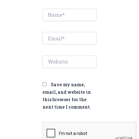
Name*
Email*
Website
Save my name,
email, and website in
this browser for the
next time I comment.