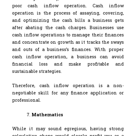
poor cash inflow operation. Cash inflow
operation is the process of assaying, covering,
and optimizing the cash bills a business gets
after abating the cash charges. Businesses use
cash inflow operations to manage their finances
and concentrate on growth as it tracks the sways
and outs of a business’s finances. With proper
cash inflow operation, a business can avoid
financial loss and make profitable and
sustainable strategies.
Therefore, cash inflow operation is a non-
negotiable skill for any finance application or
professional.
Mathematics
While it may sound egregious, having strong
calculative chops would clearly profit you as a