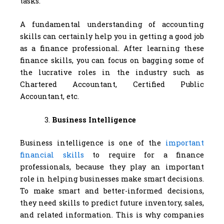
tasks.
A fundamental understanding of accounting
skills can certainly help you in getting a good job
as a finance professional. After learning these
finance skills, you can focus on bagging some of
the lucrative roles in the industry such as
Chartered Accountant, Certified Public
Accountant, etc.
Business Intelligence
Business intelligence is one of the
important
financial skills
to require for a finance
professionals, because they play an important
role in helping businesses make smart decisions.
To make smart and better-informed decisions,
they need skills to predict future inventory, sales,
and related information. This is why companies