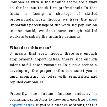
Companies within the finance sector are always
on the lookout for skilled professionals. In fact,
India is facing a shortage of skilled
professionals. Even though we have the most
important percentage of the working population
in the world, we don’t have enough skilled
workers to satisfy the industry demands.
What does this mean?
It means that even though there are enough
employment opportunities, there’s not enough
talent to fill those vacancies. In such a scenario,
developing the proper skills can assist you to
land promising job roles with established and
reputed companies.
Presently, the Indian finance industry is
booming, parturition to new and exciting
career
opportunities
. If you’re a finance aspirant, this is