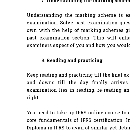
Understanding the marking schem
Understanding the marking scheme is ess
examination. Solve past examination ques
own with the help of marking schemes gi
past examination section. This will en
examiners expect of you and how you would
Reading and practicing
Keep reading and practicing till the final 
and downs till the day finally arrives
examination lies in reading, re-reading an
right.
You need to take up IFRS online course to 
core fundamentals of IFRS certification. I
Diploma in IFRS to avail of similar yet deta