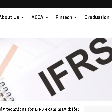
About Us
ACCA
Fintech
Graduation
udy technique for IFRS exam may differ