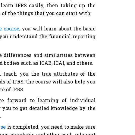
 learn IFRS easily, then taking up the
me of the things that you can start with:
e course
, you will learn about the basic
 you understand the financial reporting
e differences and similarities between
 bodies such as ICAB, ICAI, and others.
 teach you the true attributes of the
 of IFRS, the course will also help you
re of IFRS.
ve forward to learning of individual
or you to get detailed knowledge by the
.
rse
is completed, you need to make sure
 new standards and other such relevant