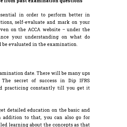
e from past examination questions
ential in order to perform better in
tions, self-evaluate and mark on your
ven on the ACCA website – under the
hance your understanding on what do
 be evaluated in the examination.
examination date. There will be many ups
. The secret of success in Dip IFRS
d practicing constantly till you get it
get detailed education on the basic and
n addition to that, you can also go for
iled learning about the concepts as that