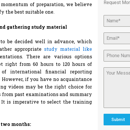
Request Mor
e momentum of preparation, we believe
y the best suitable one.
and gathering study material
to be decided well in advance, which
gather appropriate
study material like
entations. There are various options
et right from 60 hours to 120 hours of
f international financial reporting
o. However, if you have no acquaintance
ing videos may be the right choice for
rs from past examinations and summary
 It is imperative to select the training
Submit
n two months: