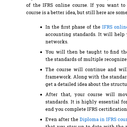
of the IFRS online course. If you want to
course is a better idea, but still here are so
In the first phase of the
IFRS onlin
accounting standards. It will help
networks.
You will then be taught to find th
the standards of multiple recognized
The course will continue and will
framework. Along with the standards
get a detailed idea about the structu
After that, your course will mo
standards. It is highly essential f
end you complete IFRS certification
Even after the
Diploma in IFRS cou
that you stay up to date with the