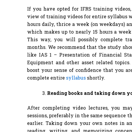
If you have opted for IFRS training videos
view of training videos for entire syllabus 
hours daily, thrice a week (on weekdays) an
which makes up to nearly 15 hours a week 
This way, you will possibly complete tr
months. We recommend that the study shoul
like IAS 1 – Presentation of Financial St
Equipment and other asset related topics
boost your sense of confidence that you ar
complete entire
syllabus
shortly.
Reading books and taking down y
After completing video lectures, you ma
sessions, preferably in the same sequence 
earlier. Taking down your own notes in an
reading, writing, and memorizing concep