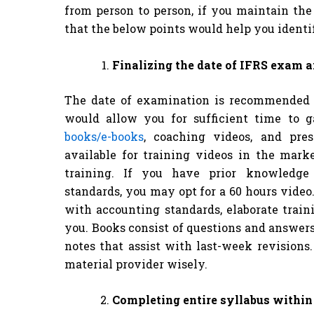
from person to person, if you maintain th
that the below points would help you identif
Finalizing the date of IFRS exam 
The date of examination is recommended 
would allow you for sufficient time to 
books/e-books
, coaching videos, and pres
available for training videos in the mark
training. If you have prior knowledge o
standards, you may opt for a 60 hours vide
with accounting standards, elaborate train
you. Books consist of questions and answe
notes that assist with last-week revisions.
material provider wisely.
Completing entire syllabus withi