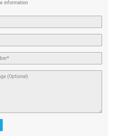
e information