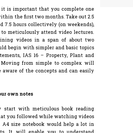
, it is important that you complete one
within the first two months. Take out 2.5
d 7.5 hours collectively (on weekends),
to meticulously attend video lectures.
aining videos in a span of about two
d begin with simpler and basic topics
atements, IAS 16 – Property, Plant and
. Moving from simple to complex will
e aware of the concepts and can easily
our own notes
y start with meticulous book reading
that you followed while watching videos
 A4 size notebook would help a lot in
ts. It will enable you to understand