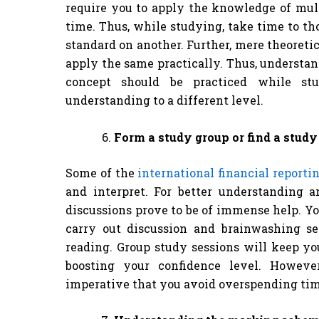
require you to apply the knowledge of mult
time. Thus, while studying, take time to t
standard on another. Further, mere theoreti
apply the same practically. Thus, understan
concept should be practiced while s
understanding to a different level.
Form a study group or find a study
Some of the
international financial reporti
and interpret. For better understanding a
discussions prove to be of immense help. Yo
carry out discussion and brainwashing se
reading. Group study sessions will keep yo
boosting your confidence level. However
imperative that you avoid overspending time