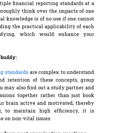
iple financial reporting standards at a
horoughly think over the impacts of one
cal knowledge is of no use if one cannot
ding the practical applicability of each
tudying, which would enhance your
 buddy:
ng standards
are complex to understand
nd retention of these concepts, group
u may also find out a study partner and
ssions together rather than just book
ur brain active and motivated, thereby
, to maintain high efficiency, it is
 on non-vital issues.