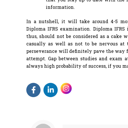
information.
In a nutshell, it will take around 4-5 mo
Diploma IFRS examination. Diploma IFRS i
thus, should not be considered as a cake wa
casually as well as not to be nervous at 
perseverance will definitely pave the way f
attempt. Gap between studies and exam a
always high probability of success, if you 
F
L
a
i
c
n
e
k
b
e
o
d