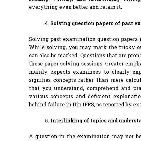
everything even better and retain it
.
Solving question papers of past e
Solving past examination question papers i
While solving, you may mark the tricky on
can also be marked. Questions that are pron
these paper solving sessions. Greater empha
mainly expects examinees to clearly exp
signifies concepts rather than mere calcu
that you understand, comprehend and prac
various concepts and deficient explanat
behind failure in Dip IFRS, as reported by ex
Interlinking of topics and underst
A question in the examination may not be