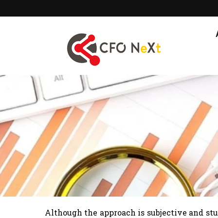
Skip
to
content
Although the approach is subjective and st