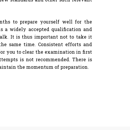
nths to prepare yourself well for the
s a widely accepted qualification and
lk. It is thus important not to take it
the same time. Consistent efforts and
or you to clear the examination in first
ttempts is not recommended. There is
maintain the momentum of preparation.