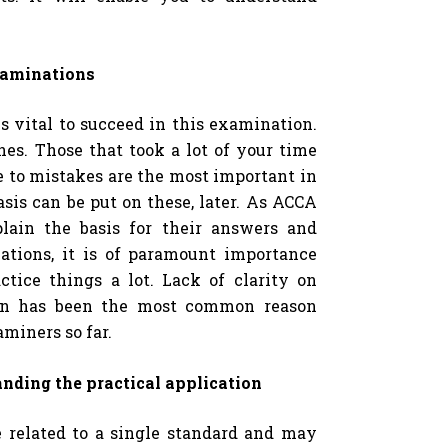
xaminations
s vital to succeed in this examination.
es. Those that took a lot of your time
e to mistakes are the most important in
sis can be put on these, later. As ACCA
lain the basis for their answers and
lations, it is of paramount importance
tice things a lot. Lack of clarity on
ion has been the most common reason
aminers so far.
anding the practical application
 related to a single standard and may