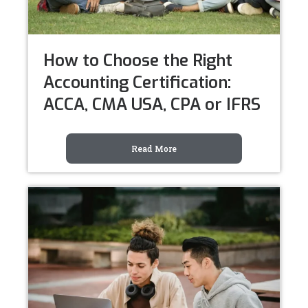
How to Choose the Right
Accounting Certification:
ACCA, CMA USA, CPA or IFRS
Read More