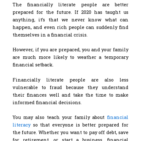
The financially literate people are better
prepared for the future. If 2020 has taught us
anything, it’s that we never know what can
happen, and even rich people can suddenly find
themselves in a financial crisis.
However, if you are prepared, you and your family
are much more likely to weather a temporary
financial setback.
Financially literate people are also less
vulnerable to fraud because they understand
their finances well and take the time to make
informed financial decisions.
You may also teach your family about
financial
literacy
so that everyone is better prepared for
the future. Whether you want to pay off debt, save
for retirement, or start a business, financial