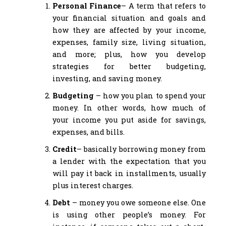
Personal Finance
– A term that refers to
your financial situation and goals and
how they are affected by your income,
expenses, family size, living situation,
and more; plus, how you develop
strategies for better budgeting,
investing, and saving money.
Budgeting
– how you plan to spend your
money. In other words, how much of
your income you put aside for savings,
expenses, and bills.
Credit
– basically borrowing money from
a lender with the expectation that you
will pay it back in installments, usually
plus interest charges.
Debt
– money you owe someone else. One
is using other people’s money. For