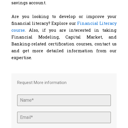
savings account.
Are you looking to develop or improve your
financial literacy? Explore our
Financial Literacy
course
. Also, if you are interested in taking
Financial Modeling, Capital Market, and
Banking-related certification courses, contact us
and get more detailed information from our
expertise.
Request More information