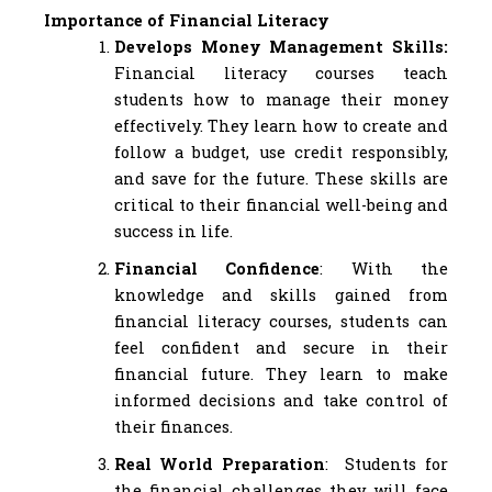
Importance of Financial Literacy
Develops Money Management Skills:
Financial literacy courses teach
students how to manage their money
effectively. They learn how to create and
follow a budget, use credit responsibly,
and save for the future. These skills are
critical to their financial well-being and
success in life.
Financial Confidence
: With the
knowledge and skills gained from
financial literacy courses, students can
feel confident and secure in their
financial future. They learn to make
informed decisions and take control of
their finances.
Real World Preparation
: Students for
the financial challenges they will face