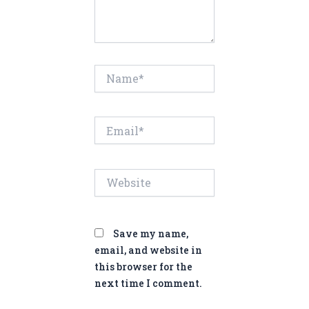
Name*
Email*
Website
Save my name,
email, and website in
this browser for the
next time I comment.