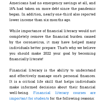
Americans had no emergency savings at all, and
16% had taken on more debt since the pandemic
began. In addition, nearly one-third also reported
lower income than six months ago.
While importance of financial literacy would not
completely remove the financial burden caused
by the coronavirus, it may have helped many
individuals better prepare. That’s why we believe
you should make 2022 your goal by becoming
financially literate!
Financial literacy is the ability to understand
and effectively manage one’s personal finances.
It is a critical life skill that helps individuals
make informed decisions about their financial
well-being.
Financial literacy courses are
important for students
for the following reasons: