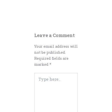
Leave a Comment
Your email address will
not be published.
Required fields are
marked
*
Type
here..