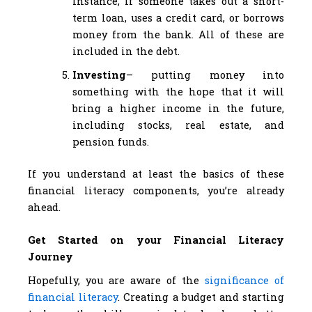
instance, if someone takes out a short-
term loan, uses a credit card, or borrows
money from the bank. All of these are
included in the debt.
Investing
– putting money into
something with the hope that it will
bring a higher income in the future,
including stocks, real estate, and
pension funds.
If you understand at least the basics of these
financial literacy components, you’re already
ahead.
Get Started on your Financial Literacy
Journey
Hopefully, you are aware of the
significance of
financial literacy
. Creating a budget and starting