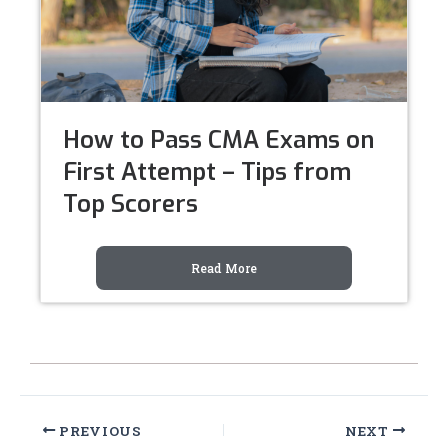
How to Pass CMA Exams on
First Attempt – Tips from
Top Scorers
Read More
PREVIOUS
NEXT