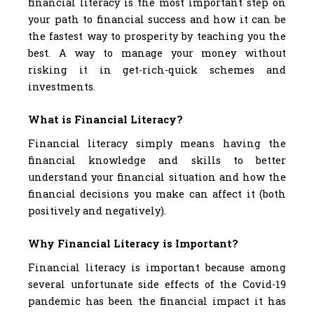
financial literacy is the most important step on
your path to financial success and how it can be
the fastest way to prosperity by teaching you the
best. A way to manage your money without
risking it in get-rich-quick schemes and
investments.
What is Financial Literacy?
Financial literacy simply means having the
financial knowledge and skills to better
understand your financial situation and how the
financial decisions you make can affect it (both
positively and negatively).
Why Financial Literacy is Important?
Financial literacy is important because among
several unfortunate side effects of the Covid-19
pandemic has been the financial impact it has