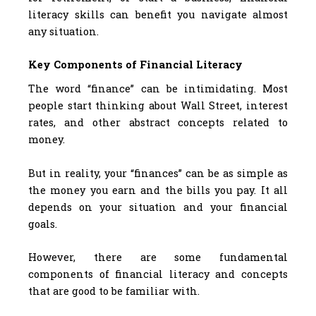
literacy skills can benefit you navigate almost
any situation.
Key Components of Financial Literacy
The word “finance” can be intimidating. Most
people start thinking about Wall Street, interest
rates, and other abstract concepts related to
money.
But in reality, your “finances” can be as simple as
the money you earn and the bills you pay. It all
depends on your situation and your financial
goals.
However, there are some fundamental
components of financial literacy and concepts
that are good to be familiar with.