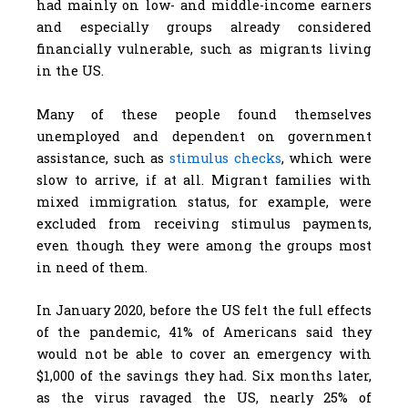
had mainly on low- and middle-income earners
and especially groups already considered
financially vulnerable, such as migrants living
in the US.
Many of these people found themselves
unemployed and dependent on government
assistance, such as
stimulus checks
, which were
slow to arrive, if at all. Migrant families with
mixed immigration status, for example, were
excluded from receiving stimulus payments,
even though they were among the groups most
in need of them.
In January 2020, before the US felt the full effects
of the pandemic, 41% of Americans said they
would not be able to cover an emergency with
$1,000 of the savings they had. Six months later,
as the virus ravaged the US, nearly 25% of