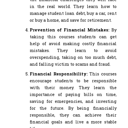
in the real world. They learn how to
manage student loan debt, buy a car, rent
or buy a home, and save for retirement.
Prevention of Financial Mistakes:
By
taking this courses students can get
help of avoid making costly financial
mistakes. They learn to avoid
overspending, taking on too much debt,
and falling victim to scams and fraud.
Financial Responsibility:
This courses
encourage students to be responsible
with their money. They learn the
importance of paying bills on time,
saving for emergencies, and investing
for the future. By being financially
responsible, they can achieve their
financial goals and live a more stable