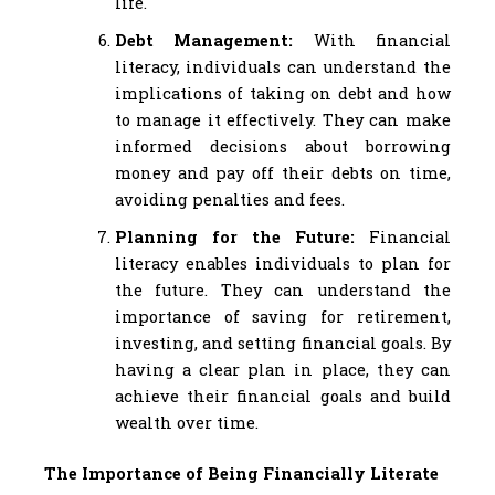
life.
Debt Management:
With financial
literacy, individuals can understand the
implications of taking on debt and how
to manage it effectively. They can make
informed decisions about borrowing
money and pay off their debts on time,
avoiding penalties and fees.
Planning for the Future:
Financial
literacy enables individuals to plan for
the future. They can understand the
importance of saving for retirement,
investing, and setting financial goals. By
having a clear plan in place, they can
achieve their financial goals and build
wealth over time.
The Importance of Being Financially Literate