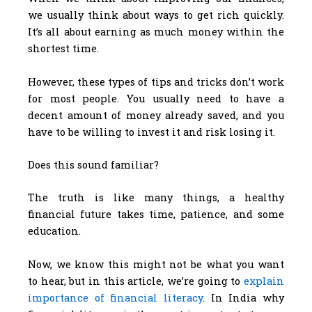
we usually think about ways to get rich quickly.
It’s all about earning as much money within the
shortest time.
However, these types of tips and tricks don’t work
for most people. You usually need to have a
decent amount of money already saved, and you
have to be willing to invest it and risk losing it.
Does this sound familiar?
The truth is like many things, a healthy
financial future takes time, patience, and some
education.
Now, we know this might not be what you want
to hear, but in this article, we’re going to
explain
importance of financial literacy
. In India why