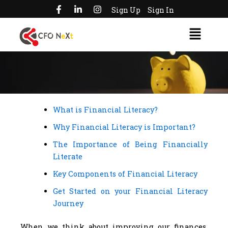
F
L
I
Skip
Sign Up
Sign In
a
i
n
to
c
n
s
Menu
e
k
t
content
b
e
a
o
d
g
o
i
r
k
n
a
-
-
m
f
i
n
What is Financial Literacy?
Why Financial Literacy is Important?
The Importance of Being Financially
Literate
Key Components of Financial Literacy
Get Started on your Financial Literacy
Journey
When we think about improving our finances,