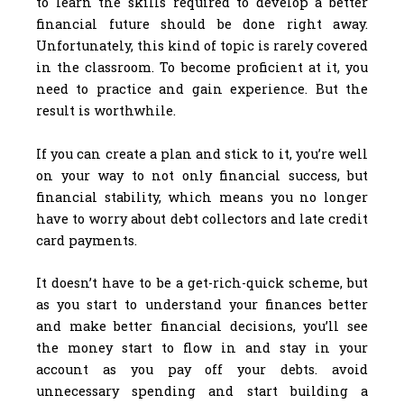
to learn the skills required to develop a better
financial future should be done right away.
Unfortunately, this kind of topic is rarely covered
in the classroom. To become proficient at it, you
need to practice and gain experience. But the
result is worthwhile.
If you can create a plan and stick to it, you’re well
on your way to not only financial success, but
financial stability, which means you no longer
have to worry about debt collectors and late credit
card payments.
It doesn’t have to be a get-rich-quick scheme, but
as you start to understand your finances better
and make better financial decisions, you’ll see
the money start to flow in and stay in your
account as you pay off your debts. avoid
unnecessary spending and start building a