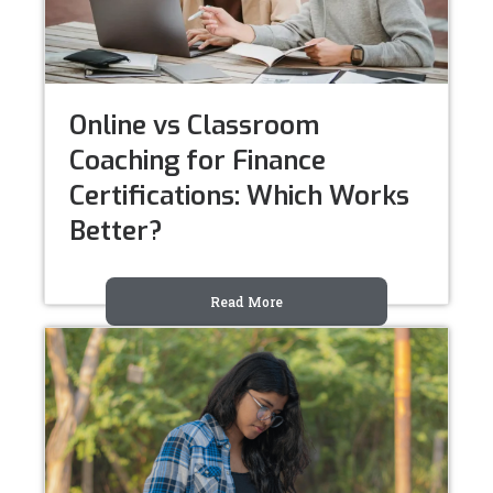
Online vs Classroom
Coaching for Finance
Certifications: Which Works
Better?
Read More