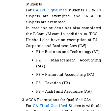
Students
For
CA IPCC qualified
students F1 to F3
subjects are exempted, and F6 & F8
subjects are exempted.
In case the student has also completed
the B.Com /M.com in addition to IPCC –
He shall also have an exemption of F4 –
Corporate and Business Law (LW)
F1 – Business and Technology (BT)
F2 – Management Accounting
(MA)
F3 – Financial Accounting (FA)
F6 – Taxation (TX)
F8 – Audit and Assurance (AA)
ACCA Exemptions for Qualified CAs
For
CA Final Qualified
Students with all