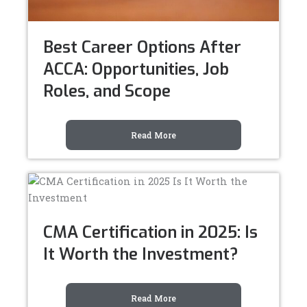
Best Career Options After
ACCA: Opportunities, Job
Roles, and Scope
Read More
CMA Certification in 2025: Is
It Worth the Investment?
Read More