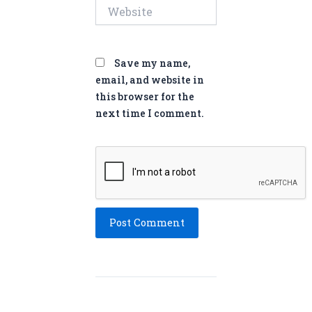
Website
Save my name,
email, and website in
this browser for the
next time I comment.