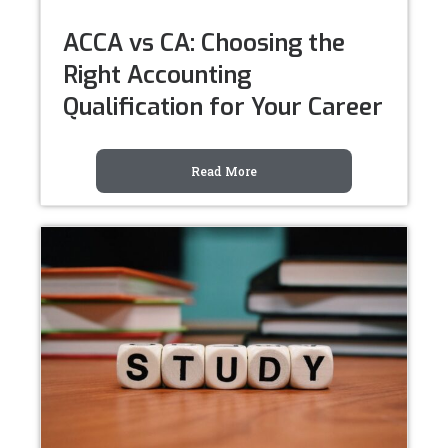
ACCA vs CA: Choosing the
Right Accounting
Qualification for Your Career
Read More