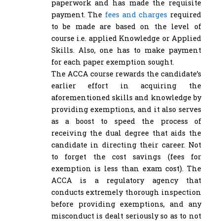
paperwork and has made the requisite
payment. The
fees and charges
required
to be made are based on the level of
course i.e. applied Knowledge or Applied
Skills. Also, one has to make payment
for each paper exemption sought.
The ACCA course rewards the candidate’s
earlier effort in acquiring the
aforementioned skills and knowledge by
providing exemptions, and it also serves
as a boost to speed the process of
receiving the dual degree that aids the
candidate in directing their career. Not
to forget the cost savings (fees for
exemption is less than exam cost). The
ACCA is a regulatory agency that
conducts extremely thorough inspection
before providing exemptions, and any
misconduct is dealt seriously so as to not