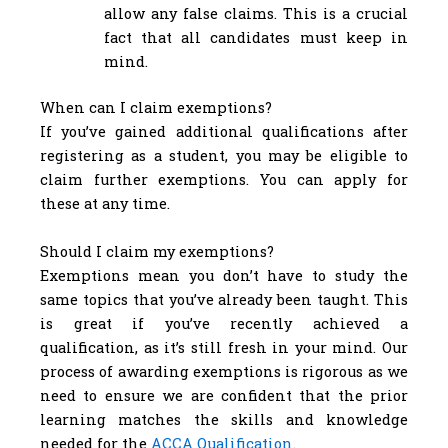
allow any false claims. This is a crucial
fact that all candidates must keep in
mind.
When can I claim exemptions?
If you’ve gained additional qualifications after
registering as a student, you may be eligible to
claim further exemptions. You can apply for
these at any time.
Should I claim my exemptions?
Exemptions mean you don’t have to study the
same topics that you’ve already been taught. This
is great if you’ve recently achieved a
qualification, as it’s still fresh in your mind. Our
process of awarding exemptions is rigorous as we
need to ensure we are confident that the prior
learning matches the skills and knowledge
needed for the
ACCA Qualification
.