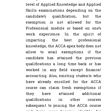
level of Applied Knowledge and Applied
Skills examinations depending on the
candidate’s qualification, but the
exemption is not allowed for the
Professional module or based on one’s
work experience. In the spirit of
imparting the best professional
knowledge, the ACCA apex body does not
allow to avail exemptions if the
candidate has attained the previous
qualifications a long time back or has
worked in any field except finance/
accounting. Also, existing students who
have already enrolled for the ACCA
course can claim fresh exemptions if
they have attained additional
qualifications in other courses
subsequent to joining the ACCA course