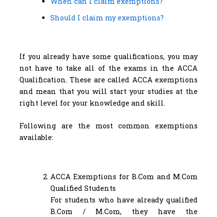
When can I claim exemptions?
Should I claim my exemptions?
If you already have some qualifications, you may
not have to take all of the exams in the ACCA
Qualification. These are called ACCA exemptions
and mean that you will start your studies at the
right level for your knowledge and skill.
Following are the most common exemptions
available:
ACCA Exemptions for B.Com and M.Com
Qualified Students
For students who have already qualified
B.Com / M.Com, they have the