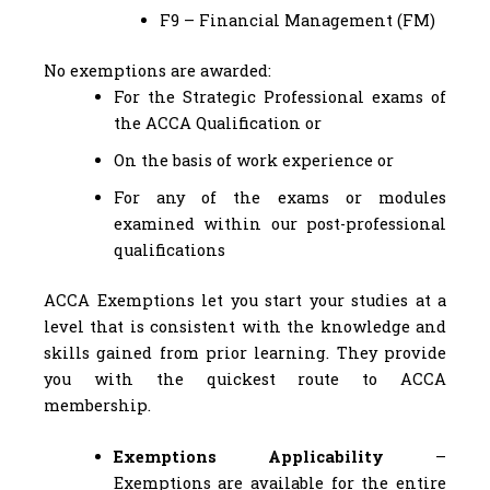
F9 – Financial Management (FM)
No exemptions are awarded:
For the Strategic Professional exams of
the ACCA Qualification or
On the basis of work experience or
For any of the exams or modules
examined within our post-professional
qualifications
ACCA Exemptions let you start your studies at a
level that is consistent with the knowledge and
skills gained from prior learning. They provide
you with the quickest route to ACCA
membership.
Exemptions Applicability
–
Exemptions are available for the entire