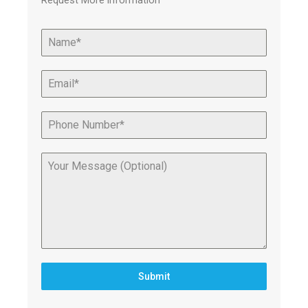
Request More information
Submit