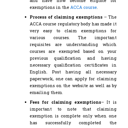
and have now become eligible for
exemptions in the
ACCA course
.
Process of claiming exemptions
– The
ACCA course regulatory body has made it
very easy to claim exemptions for
various courses. The important
requisites are understanding which
courses are exempted based on your
previous qualification and having
necessary qualification certificates in
English. Post having all necessary
paperwork, one can apply for claiming
exemptions on the website as well as by
emailing them.
Fees for claiming exemptions
– It is
important to note that claiming
exemption is complete only when one
has successfully completed the