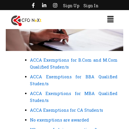
F
L
I
Skip
Sign Up
Sign In
a
i
n
to
c
n
s
Menu
e
k
t
content
b
e
a
o
d
g
o
i
r
k
n
a
-
-
m
f
i
n
ACCA Exemptions for B.Com and M.Com
Qualified Students
ACCA Exemptions for BBA Qualified
Students
ACCA Exemptions for MBA Qualified
Students
ACCA Exemptions for CA Students
No exemptions are awarded