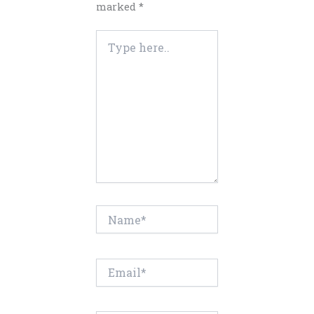
marked
*
Type
here..
Name*
Email*