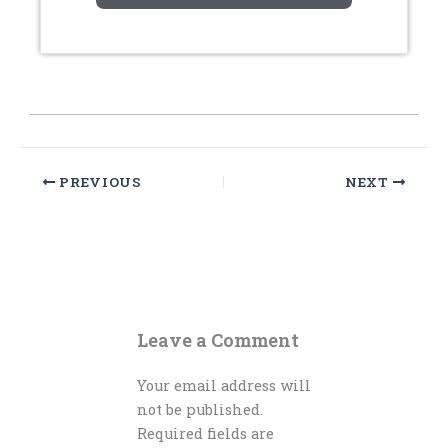
PREVIOUS
NEXT
Leave a Comment
Your email address will
not be published.
Required fields are