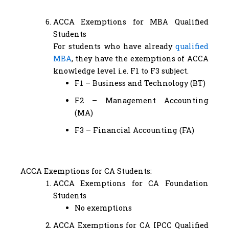
ACCA Exemptions for MBA Qualified
Students
For students who have already
qualified
MBA
, they have the exemptions of ACCA
knowledge level i.e. F1 to F3 subject.
F1 – Business and Technology (BT)
F2 – Management Accounting
(MA)
F3 – Financial Accounting (FA)
ACCA Exemptions for CA Students:
ACCA Exemptions for CA Foundation
Students
No exemptions
ACCA Exemptions for CA IPCC Qualified