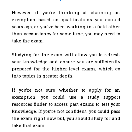
However, if you’re thinking of claiming an
exemption based on qualifications you gained
years ago, or you’ve been working in a field other
than accountancy for some time, you may need to
take the exam.
Studying for the exam will allow you to refresh
your knowledge and ensure you are sufficiently
prepared for the higher-level exams, which go
into topics in greater depth.
If you’re not sure whether to apply for an
exemption, you could use a study support
resources finder to access past exams to test your
knowledge. If you’re not confident, you could pass
the exam right now but, you should study for and
take that exam.