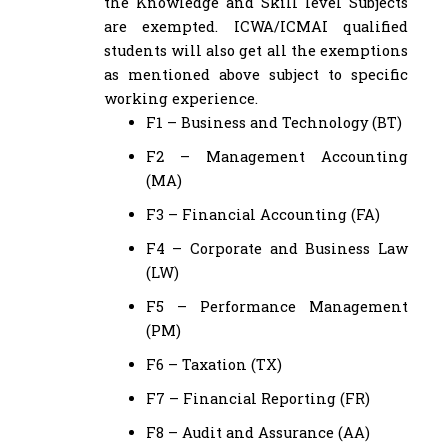
the Knowledge and Skill level Subjects
are exempted. ICWA/ICMAI qualified
students will also get all the exemptions
as mentioned above subject to specific
working experience.
F1 – Business and Technology (BT)
F2 – Management Accounting
(MA)
F3 – Financial Accounting (FA)
F4 – Corporate and Business Law
(LW)
F5 – Performance Management
(PM)
F6 – Taxation (TX)
F7 – Financial Reporting (FR)
F8 – Audit and Assurance (AA)