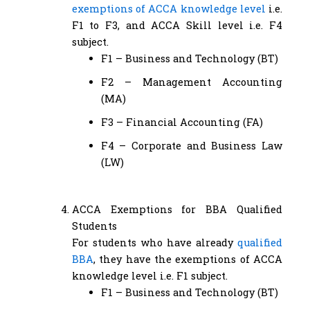
exemptions of ACCA knowledge level
i.e.
F1 to F3, and ACCA Skill level i.e. F4
subject.
F1 – Business and Technology (BT)
F2 – Management Accounting
(MA)
F3 – Financial Accounting (FA)
F4 – Corporate and Business Law
(LW)
ACCA Exemptions for BBA Qualified
Students
For students who have already
qualified
BBA
, they have the exemptions of ACCA
knowledge level i.e. F1 subject.
F1 – Business and Technology (BT)