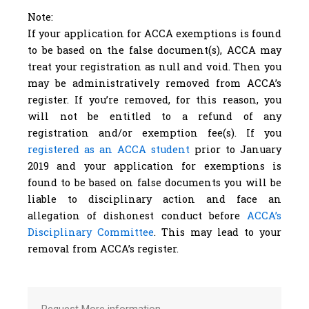
Note:
If your application for ACCA exemptions is found
to be based on the false document(s), ACCA may
treat your registration as null and void. Then you
may be administratively removed from ACCA’s
register. If you’re removed, for this reason, you
will not be entitled to a refund of any
registration and/or exemption fee(s). If you
registered as an ACCA student
prior to January
2019 and your application for exemptions is
found to be based on false documents you will be
liable to disciplinary action and face an
allegation of dishonest conduct before
ACCA’s
Disciplinary Committee
. This may lead to your
removal from ACCA’s register.