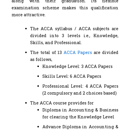
along with their graduation. Its flexible
examination scheme makes this qualification
more attractive.
The ACCA syllabus / ACCA subjects are
divided into 3 levels i.e., Knowledge,
Skills, and Professional.
The total of 13
ACCA Papers
are divided
as follows,
Knowledge Level: 3 ACCA Papers
Skills Level: 6 ACCA Papers
Professional Level: 4 ACCA Papers
(2 compulsory and 2 choices based)
The ACCA course provides for
Diploma in Accounting & Business
for clearing the Knowledge Level
Advance Diploma in Accounting &