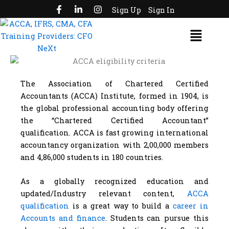
F
L
I
Skip
Sign Up
Sign In
a
i
n
to
c
n
s
Menu
e
k
t
content
b
e
a
o
d
g
o
i
r
k
n
a
-
-
m
f
i
The Association of Chartered Certified
n
Accountants (ACCA) Institute, formed in 1904, is
the global professional accounting body offering
the “Chartered Certified Accountant”
qualification. ACCA is fast growing international
accountancy organization with 2,00,000 members
and 4,86,000 students in 180 countries.
As a globally recognized education and
updated/Industry relevant content,
ACCA
qualification
is a great way to build a
career in
Accounts and finance
. Students can pursue this