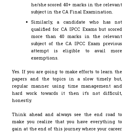
he/she scored 40+ marks in the relevant
subject in the CA Final Examination.
Similarly, a candidate who has not
qualified for CA IPCC Exams but scored
more than 40 marks in the relevant
subject of the CA IPCC Exam previous
attempt is eligible to avail more
exemptions.
Yes. If you are going to make efforts to learn the
papers and the topics in a slow timely but,
regular manner using time management and
hard work towards it then it’s not difficult,
honestly.
Think ahead and always see the end road to
make you realize that you have everything to
gain at the end of this journey where your career