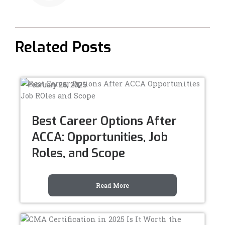
-
-
f
i
n
Related Posts
February 28, 2025
February 25, 2025
February 21, 2025
Best Career Options After
ACCA: Opportunities, Job
Roles, and Scope
Read More