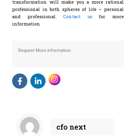
transformation will make you a more rational
professional in both spheres of life – personal
and professional.
Contact us
for more
information
Request More information
F
L
a
i
c
n
e
k
b
e
o
d
o
i
cfo next
k
n