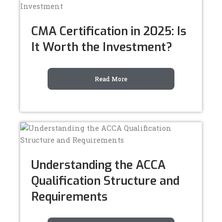
CMA Certification in 2025: Is
It Worth the Investment?
Read More
Understanding the ACCA
Qualification Structure and
Requirements