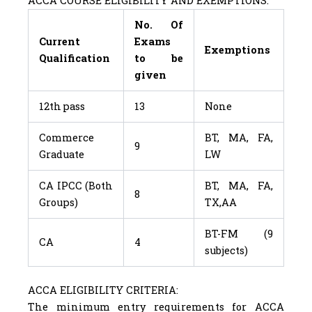
ACCA COURSE ELIGIBILITY AND EXEMPTIONS:
No. Of
Current
Exams
Exemptions
Qualification
to be
given
12th pass
13
None
Commerce
BT, MA, FA,
9
Graduate
LW
CA IPCC (Both
BT, MA, FA,
8
Groups)
TX,AA
BT-FM (9
CA
4
subjects)
ACCA ELIGIBILITY CRITERIA:
The minimum entry requirements for ACCA