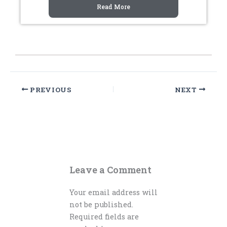
Read More
PREVIOUS
NEXT
Leave a Comment
Your email address will
not be published.
Required fields are