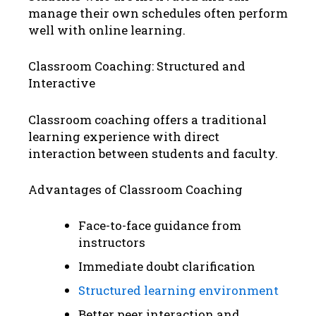
manage their own schedules often perform
well with online learning.
Classroom Coaching: Structured and
Interactive
Classroom coaching offers a traditional
learning experience with direct
interaction between students and faculty.
Advantages of Classroom Coaching
Face-to-face guidance from
instructors
Immediate doubt clarification
Structured learning environment
Better peer interaction and