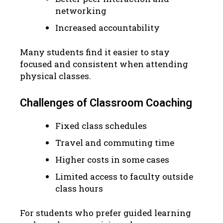
networking
Increased accountability
Many students find it easier to stay
focused and consistent when attending
physical classes.
Challenges of Classroom Coaching
Fixed class schedules
Travel and commuting time
Higher costs in some cases
Limited access to faculty outside
class hours
For students who prefer guided learning