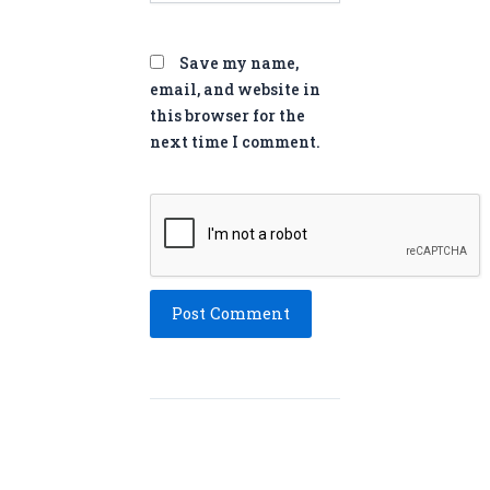
Save my name,
email, and website in
this browser for the
next time I comment.