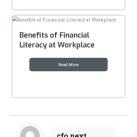
Benefits of Financial
Literacy at Workplace
Read More
cfo next