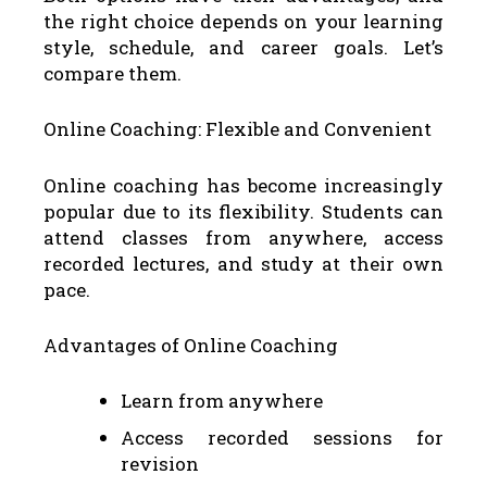
the right choice depends on your learning
style, schedule, and career goals. Let’s
compare them.
Online Coaching: Flexible and Convenient
Online coaching has become increasingly
popular due to its flexibility. Students can
attend classes from anywhere, access
recorded lectures, and study at their own
pace.
Advantages of Online Coaching
Learn from anywhere
Access recorded sessions for
revision