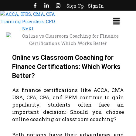
F
L
I
Skip
Sign Up
Sign In
a
i
n
to
c
n
s
Menu
e
k
t
content
b
e
a
o
d
g
o
i
r
k
n
a
-
-
m
f
i
n
Online vs Classroom Coaching for
Finance Certifications: Which Works
Better?
As finance certifications like ACCA, CMA
USA, CFA, CPA, and FRM continue to gain
popularity, students often face an
important decision: Should you choose
online coaching or classroom coaching?
Both options have their advantages, and