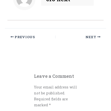
PREVIOUS
NEXT
Leave a Comment
Your email address will
not be published.
Required fields are
marked
*