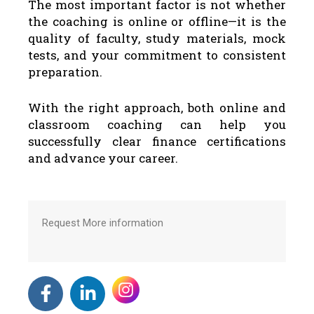
The most important factor is not whether
the coaching is online or offline—it is the
quality of faculty, study materials, mock
tests, and your commitment to consistent
preparation.
With the right approach, both online and
classroom coaching can help you
successfully clear finance certifications
and advance your career.
Request More information
F
L
a
i