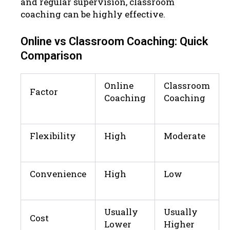
and regular supervision, classroom
coaching can be highly effective.
Online vs Classroom Coaching: Quick
Comparison
Online
Classroom
Factor
Coaching
Coaching
Flexibility
High
Moderate
Convenience
High
Low
Usually
Usually
Cost
Lower
Higher