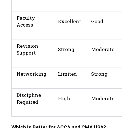
Faculty
Excellent
Good
Access
Revision
Strong
Moderate
Support
Networking
Limited
Strong
Discipline
High
Moderate
Required
Which Is Better for ACCA and CMA USA?