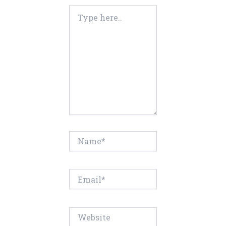
Type
here..
Name*
Email*
Website