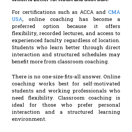
For certifications such as ACCA and
CMA
USA
, online coaching has become a
preferred option because it offers
flexibility, recorded lectures, and access to
experienced faculty regardless of location.
Students who learn better through direct
interaction and structured schedules may
benefit more from classroom coaching.
There is no one-size-fits-all answer. Online
coaching works best for self-motivated
students and working professionals who
need flexibility. Classroom coaching is
ideal for those who prefer personal
interaction and a structured learning
environment.