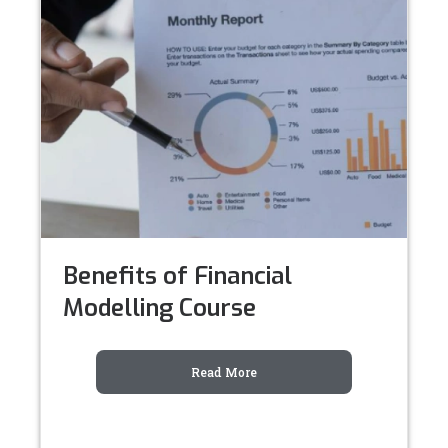
Benefits of Financial
Modelling Course
Read More