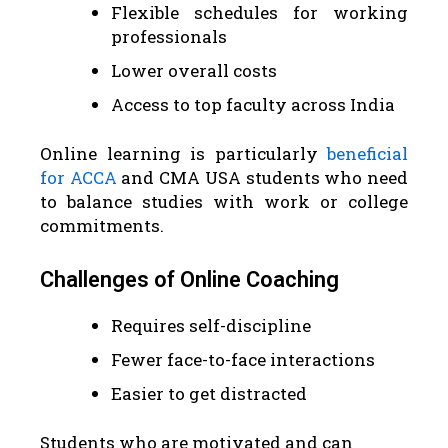
Flexible schedules for working
professionals
Lower overall costs
Access to top faculty across India
Online learning is particularly
beneficial
for ACCA
and CMA USA students who need
to balance studies with work or college
commitments.
Challenges of Online Coaching
Requires self-discipline
Fewer face-to-face interactions
Easier to get distracted
Students who are motivated and can