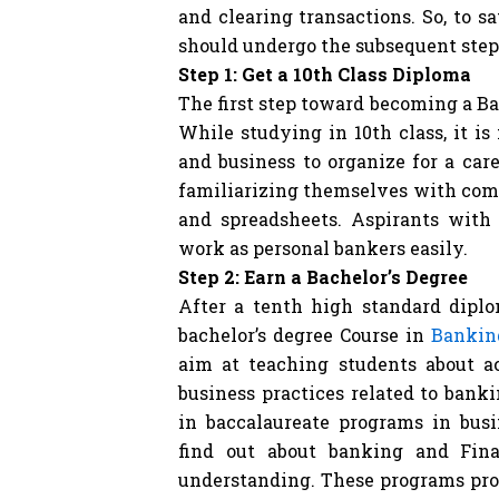
and clearing transactions. So, to 
should undergo the subsequent step
Step 1: Get a 10th Class Diploma
The first step toward becoming a Ba
While studying in 10th class, it is
and business to organize for a car
familiarizing themselves with com
and spreadsheets. Aspirants with 
work as personal bankers easily.
Step 2: Earn a Bachelor’s Degree
After a tenth high standard diplo
bachelor’s degree Course in
Bankin
aim at teaching students about a
business practices related to bank
in baccalaureate programs in bus
find out about banking and Fin
understanding. These programs pro