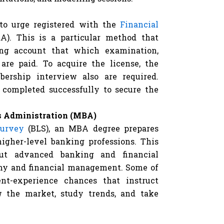
to urge registered with the
Financial
A). This is a particular method that
ing account that which examination,
 are paid. To acquire the license, the
bership interview also are required.
 completed successfully to secure the
ss Administration (MBA)
urvey
(BLS), an MBA degree prepares
higher-level banking professions. This
out advanced banking and financial
omy and financial management. Some of
nt-experience chances that instruct
w the market, study trends, and take