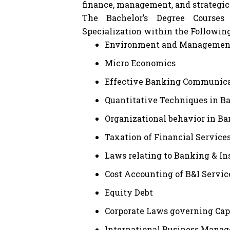
finance, management, and strategic
The Bachelor’s Degree Courses
Specialization within the Followin
Environment and Management 
Micro Economics
Effective Banking Communic
Quantitative Techniques in B
Organizational behavior in B
Taxation of Financial Service
Laws relating to Banking & I
Cost Accounting of B&I Servic
Equity Debt
Corporate Laws governing Cap
International Business Manag