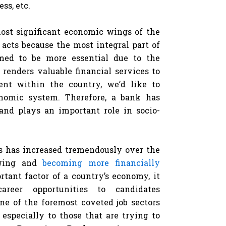
ss, etc.
ost significant economic wings of the
 acts because the most integral part of
med to be more essential due to the
 renders valuable financial services to
ent within the country, we’d like to
nomic system. Therefore, a bank has
and plays an important role in socio-
rs has increased tremendously over the
owing and
becoming more financially
rtant factor of a country’s economy, it
eer opportunities to candidates
ne of the foremost coveted job sectors
, especially to those that are trying to