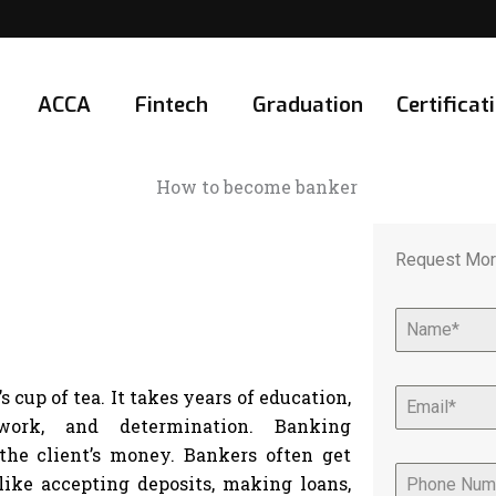
ACCA
Fintech
Graduation
Certificat
Request Mor
cup of tea. It takes years of education,
ork, and determination. Banking
 the client’s money. Bankers often get
ike accepting deposits, making loans,