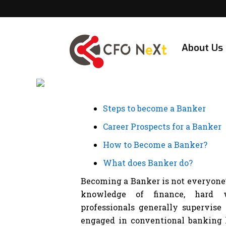
Skip
to
content
About Us
Steps to become a Banker
Career Prospects for a Banker
How to Become a Banker?
What does Banker do?
Becoming a Banker is not everyone’s 
knowledge of finance, hard w
professionals generally supervise
engaged in conventional banking l