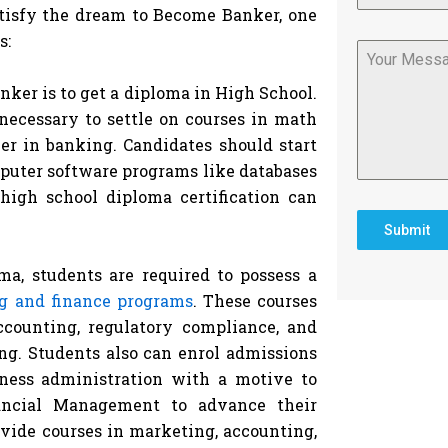
satisfy the dream to Become Banker, one
s:
nker is to get a diploma in High School.
 necessary to settle on courses in math
eer in banking. Candidates should start
puter software programs like databases
high school diploma certification can
Submit
ma, students are required to possess a
g and finance programs
. These courses
ccounting, regulatory compliance, and
ing. Students also can enrol admissions
iness administration with a motive to
ancial Management to advance their
vide courses in marketing, accounting,