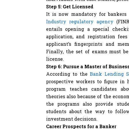
Step 5: Get Licensed
It is now mandatory for bankers 
Industry regulatory agency
(FINR
entails opening a special check
application, and registration fees
applicant’s fingerprints and mem
Finally, the set of exams must be
license.
Step 6: Pursue a Master of Busine
According to the
Bank Lending S
prospective workers to figure in 
program teaches candidates ab
theories also because of the econ
the programs also provide stude
students about the way to follo
investment decisions.
Career Prospects for a Banker