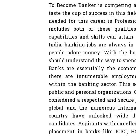
To Become Banker is competing a
taste the cup of success in this fie
needed for this career is Profess
includes both of these qualitie
capabilities and skills can attain
India, banking jobs are always in 
people adore money. With the bo
should understand the way to spen
Banks are essentially the econom
there are innumerable employme
within the banking sector. This s
public and personal organizations.
considered a respected and secure 
global and the numerous interna
country have unlocked wide do
candidates. Aspirants with excelle
placement in banks like ICICI, 