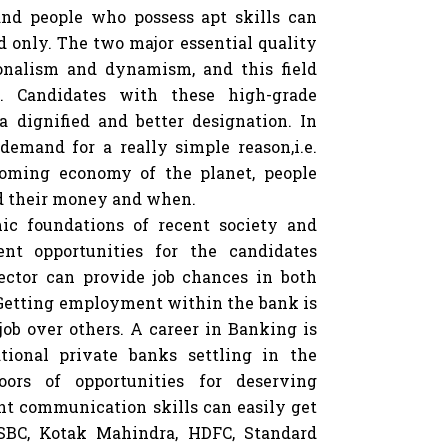
nd people who possess apt skills can
ld only. The two major essential quality
ionalism and dynamism, and this field
s. Candidates with these high-grade
 a dignified and better designation. In
demand for a really simple reason,i.e.
oming economy of the planet, people
d their money and when.
ic foundations of recent society and
nt opportunities for the candidates
ector can provide job chances in both
 Getting employment within the bank is
job over others. A career in Banking is
tional private banks settling in the
ors of opportunities for deserving
nt communication skills can easily get
HSBC, Kotak Mahindra, HDFC, Standard