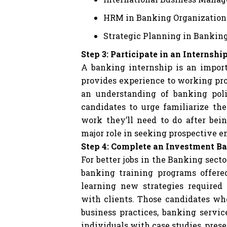
HRM in Banking Organization
Strategic Planning in Bankin
Step 3: Participate in an Internshi
A banking internship is an import
provides experience to working pro
an understanding of banking pol
candidates to urge familiarize th
work they’ll need to do after bei
major role in seeking prospective 
Step 4: Complete an Investment B
For better jobs in the Banking sect
banking training programs offere
learning new strategies require
with clients. Those candidates wh
business practices, banking servic
individuals with case studies, pres