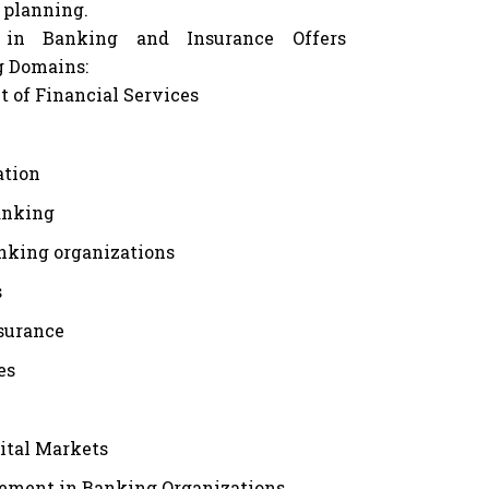
 planning.
 in Banking and Insurance Offers
g Domains:
of Financial Services
ation
anking
anking organizations
s
nsurance
es
ital Markets
ement in Banking Organizations