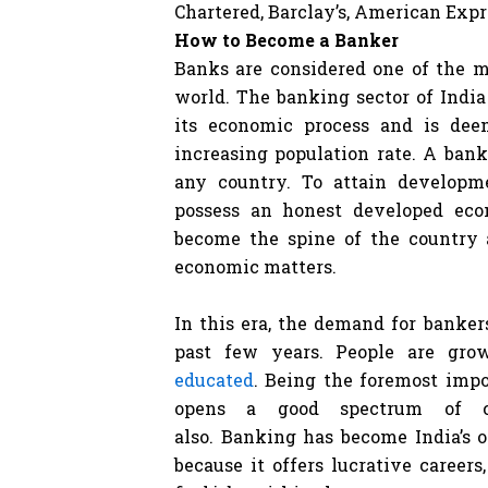
Chartered, Barclay’s, American Expre
How to Become a Banker
Banks are considered one of the m
world. The banking sector of India
its economic process and is dee
increasing population rate. A bank
any country. To attain developm
possess an honest developed eco
become the spine of the country 
economic matters.
In this era, the demand for banke
past few years. People are gr
educated
. Being the foremost impo
opens a good spectrum of car
also. Banking has become India’s o
because it offers lucrative careers