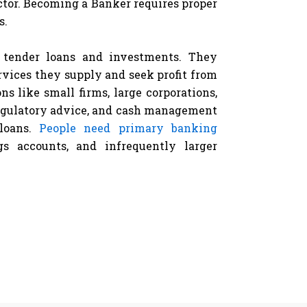
ctor. Becoming a Banker requires proper
s.
o tender loans and investments. They
rvices they supply and seek profit from
ns like small firms, large corporations,
egulatory advice, and cash management
 loans.
People need primary banking
s accounts, and infrequently larger