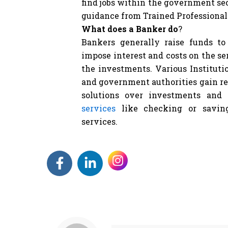
find jobs within the government se
guidance from Trained Professional
What does a Banker do
?
Bankers generally raise funds t
impose interest and costs on the se
the investments. Various Institutio
and government authorities gain r
solutions over investments and
services
like checking or saving
services.
F
L
a
i
c
n
e
k
b
e
o
d