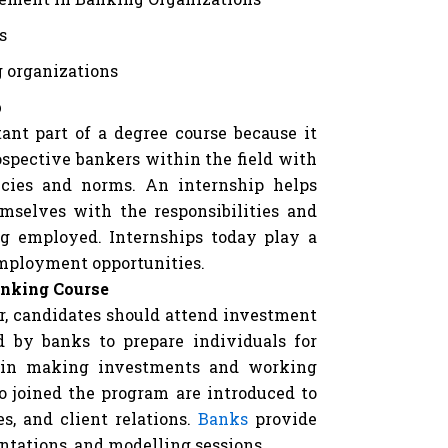
s
g organizations
p
ant part of a degree course because it
spective bankers within the field with
icies and norms. An internship helps
emselves with the responsibilities and
ng employed. Internships today play a
employment opportunities.
anking Course
or, candidates should attend investment
d by banks to prepare individuals for
d in making investments and working
o joined the program are introduced to
es, and client relations.
Banks
provide
entations, and modelling sessions.