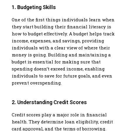
1. Budgeting Skills
One of the first things individuals learn when
they start building their financial literacy is
how to budget effectively. A budget helps track
income, expenses, and savings, providing
individuals with a clear view of where their
money is going. Building and maintaining a
budget is essential for making sure that
spending doesn’t exceed income, enabling
individuals to save for future goals, and even
prevent overspending.
2. Understanding Credit Scores
Credit scores play a major role in financial
health. They determine loan eligibility, credit
card approval, and the terms of borrowing.