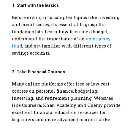
1. Start with the Basics
Before diving into complex topics like investing
and credit scores, it’s essential to grasp the
fundamentals. Learn how to create a budget,
understand the importance of an
emergency
fund
, and get familiar with different types of
savings accounts.
2. Take Financial Courses
Many online platforms offer free or low-cost
courses on personal finance, budgeting,
investing, and retirement planning. Websites
like Coursera, Khan Academy, and Udemy provide
excellent financial education resources for
beginners and more advanced learners alike.