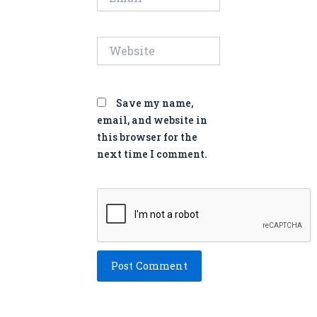
Website
Save my name,
email, and website in
this browser for the
next time I comment.