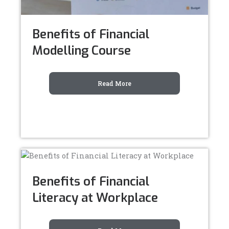
Benefits of Financial
Modelling Course
Read More
Benefits of Financial
Literacy at Workplace