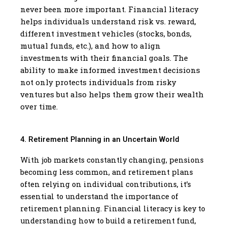
never been more important. Financial literacy
helps individuals understand risk vs. reward,
different investment vehicles (stocks, bonds,
mutual funds, etc.), and how to align
investments with their financial goals. The
ability to make informed investment decisions
not only protects individuals from risky
ventures but also helps them grow their wealth
over time.
4. Retirement Planning in an Uncertain World
With job markets constantly changing, pensions
becoming less common, and retirement plans
often relying on individual contributions, it’s
essential to understand the importance of
retirement planning. Financial literacy is key to
understanding how to build a retirement fund,