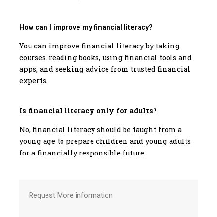
How can I improve my financial literacy?
You can improve financial literacy by taking
courses, reading books, using financial tools and
apps, and seeking advice from trusted financial
experts.
Is financial literacy only for adults?
No, financial literacy should be taught from a
young age to prepare children and young adults
for a financially responsible future.
Request More information