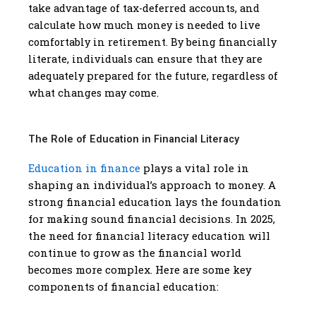
take advantage of tax-deferred accounts, and
calculate how much money is needed to live
comfortably in retirement. By being financially
literate, individuals can ensure that they are
adequately prepared for the future, regardless of
what changes may come.
The Role of Education in Financial Literacy
Education in finance
plays a vital role in
shaping an individual’s approach to money. A
strong financial education lays the foundation
for making sound financial decisions. In 2025,
the need for financial literacy education will
continue to grow as the financial world
becomes more complex. Here are some key
components of financial education: