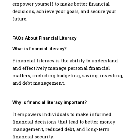
empower yourself to make better financial
decisions, achieve your goals, and secure your
future.
FAQs About Financial Literacy
What is financial literacy?
Financial literacy is the ability to understand
and effectively manage personal financial
matters, including budgeting, saving, investing,
and debt management.
Why is financial literacy important?
It empowers individuals to make informed
financial decisions that lead to better money
management, reduced debt, and long-term
financial security.