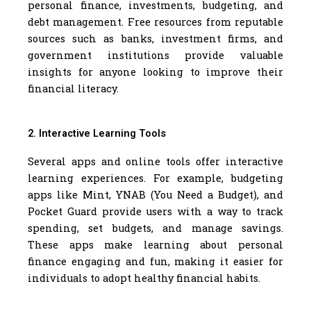
personal finance, investments, budgeting, and
debt management. Free resources from reputable
sources such as banks, investment firms, and
government institutions provide valuable
insights for anyone looking to improve their
financial literacy.
2. Interactive Learning Tools
Several apps and online tools offer interactive
learning experiences. For example, budgeting
apps like Mint, YNAB (You Need a Budget), and
Pocket Guard provide users with a way to track
spending, set budgets, and manage savings.
These apps make learning about personal
finance engaging and fun, making it easier for
individuals to adopt healthy financial habits.