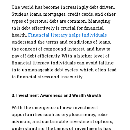
The world has become increasingly debt driven.
Student loans, mortgages, credit cards, and other
types of personal debt are common. Managing
this debt effectively is crucial for financial
health.
Financial literacy helps individuals
understand the terms and conditions of loans,
the concept of compound interest, and how to
pay off debt efficiently. With a higher level of
financial literacy, individuals can avoid falling
into unmanageable debt cycles, which often lead
to financial stress and insecurity.
3. Investment Awareness and Wealth Growth
With the emergence of new investment
opportunities such as cryptocurrency, robo-
advisors, and sustainable investment options,
understanding the basics of investments has