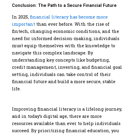
Conclusion: The Path to a Secure Financial Future
In 2025,
financial literacy has become more
important
than ever before. With the rise of
fintech, changing economic conditions, and the
need for informed decision-making, individuals
must equip themselves with the knowledge to
navigate this complex landscape. By
understanding key concepts like budgeting,
credit management, investing, and financial goal
setting, individuals can take control of their
financial future and build a more secure, stable
life.
Improving financial literacy is a lifelong journey,
and in today’s digital age, there are more
resources available than ever to help individuals
succeed. By prioritizing financial education, you