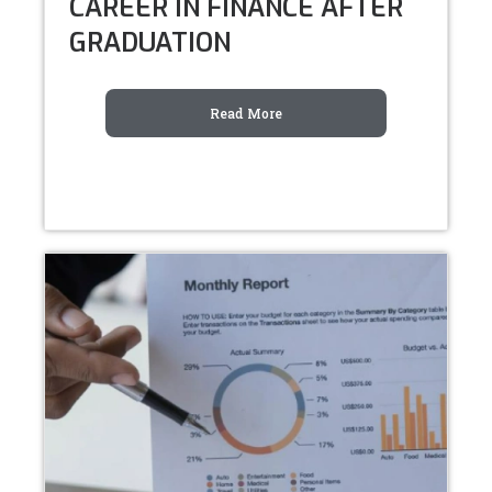
CAREER IN FINANCE AFTER
GRADUATION
Read More