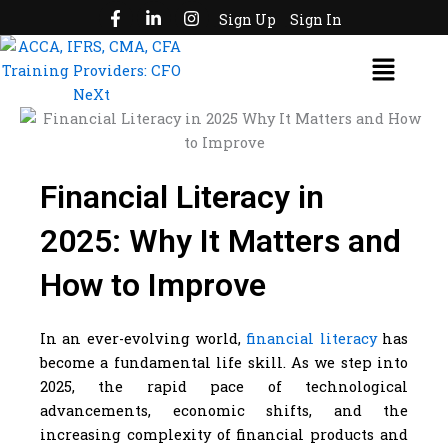
F
L
I
Skip
Sign Up
Sign In
a
i
n
to
c
n
s
Menu
e
k
t
content
b
e
a
o
d
g
o
i
r
k
n
a
-
-
m
f
i
n
Financial Literacy in
2025: Why It Matters and
How to Improve
In an ever-evolving world,
financial literacy
has
become a fundamental life skill. As we step into
2025, the rapid pace of technological
advancements, economic shifts, and the
increasing complexity of financial products and