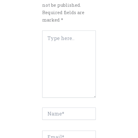
not be published.
Required fields are
marked
*
Type
here..
Name*
Email*