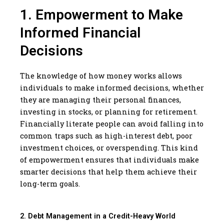
1. Empowerment to Make
Informed Financial
Decisions
The knowledge of how money works allows
individuals to make informed decisions, whether
they are managing their personal finances,
investing in stocks, or planning for retirement.
Financially literate people can avoid falling into
common traps such as high-interest debt, poor
investment choices, or overspending. This kind
of empowerment ensures that individuals make
smarter decisions that help them achieve their
long-term goals.
2. Debt Management in a Credit-Heavy World