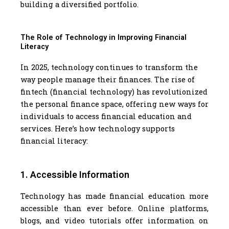
building a diversified portfolio.
The Role of Technology in Improving Financial
Literacy
In 2025, technology continues to transform the
way people manage their finances. The rise of
fintech (financial technology) has revolutionized
the personal finance space, offering new ways for
individuals to access financial education and
services. Here’s how technology supports
financial literacy:
1. Accessible Information
Technology has made financial education more
accessible than ever before. Online platforms,
blogs, and video tutorials offer information on