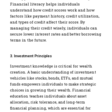
Financial literacy helps individuals
understand how credit scores work and how
factors like payment history, credit utilization,
and types of credit affect their score. By
managing their credit wisely, individuals can
secure lower interest rates and better borrowing
terms in the future.
3. Investment Principles
Investment knowledge is critical for wealth
creation. A basic understanding of investment
vehicles like stocks, bonds, ETFs, and mutual
funds empowers individuals to make strategic
choices in growing their wealth. Financial
education teaches individuals about asset
allocation, risk tolerance, and long-term
financial planning, which are essential for