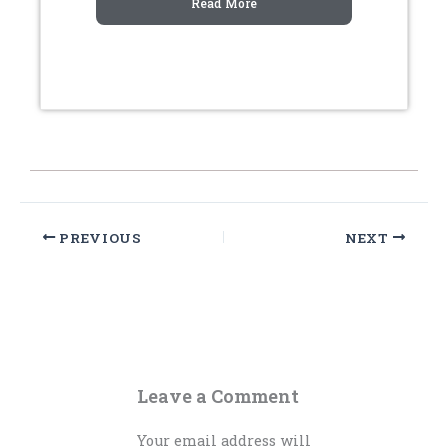
Read More
PREVIOUS
NEXT
Leave a Comment
Your email address will