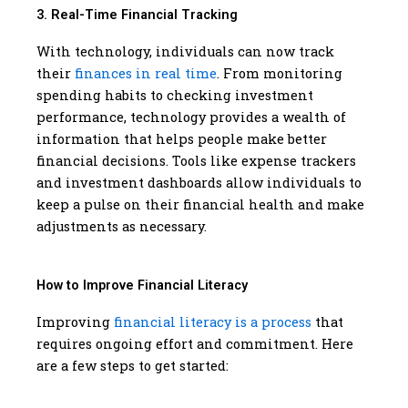
3. Real-Time Financial Tracking
With technology, individuals can now track
their
finances in real time
. From monitoring
spending habits to checking investment
performance, technology provides a wealth of
information that helps people make better
financial decisions. Tools like expense trackers
and investment dashboards allow individuals to
keep a pulse on their financial health and make
adjustments as necessary.
How to Improve Financial Literacy
Improving
financial literacy is a process
that
requires ongoing effort and commitment. Here
are a few steps to get started: