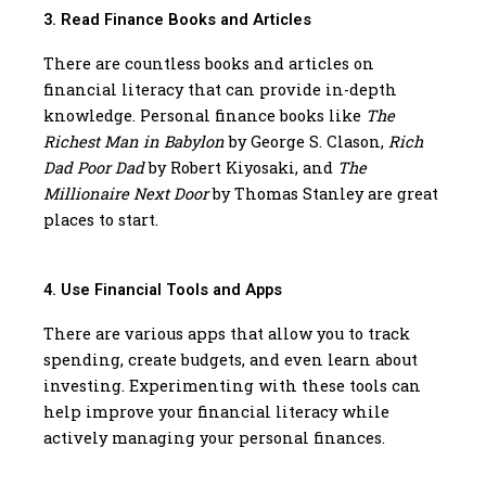
3. Read Finance Books and Articles
There are countless books and articles on
financial literacy that can provide in-depth
knowledge. Personal finance books like
The
Richest Man in Babylon
by George S. Clason,
Rich
Dad Poor Dad
by Robert Kiyosaki, and
The
Millionaire Next Door
by Thomas Stanley are great
places to start.
4. Use Financial Tools and Apps
There are various apps that allow you to track
spending, create budgets, and even learn about
investing. Experimenting with these tools can
help improve your financial literacy while
actively managing your personal finances.