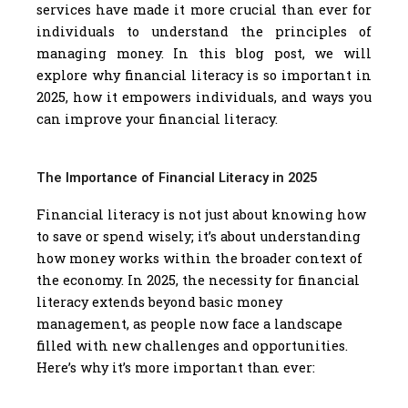
services have made it more crucial than ever for
individuals to understand the principles of
managing money. In this blog post, we will
explore why financial literacy is so important in
2025, how it empowers individuals, and ways you
can improve your financial literacy.
The Importance of Financial Literacy in 2025
Financial literacy is not just about knowing how
to save or spend wisely; it’s about understanding
how money works within the broader context of
the economy. In 2025, the necessity for financial
literacy extends beyond basic money
management, as people now face a landscape
filled with new challenges and opportunities.
Here’s why it’s more important than ever: