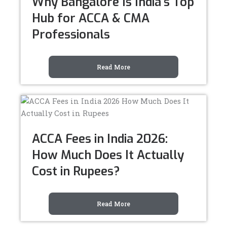
Why Bangalore Is India’s Top
Hub for ACCA & CMA
Professionals
Read More
ACCA Fees in India 2026:
How Much Does It Actually
Cost in Rupees?
Read More