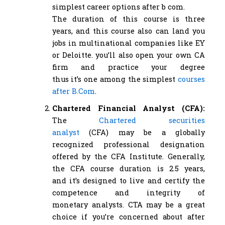
simplest career options after b com.
The duration of this course is three
years, and this course also can land you
jobs in multinational companies like EY
or Deloitte. you’ll also open your own CA
firm and practice your degree
thus it’s one among the simplest
courses
after B.Com
.
Chartered Financial Analyst (CFA):
The
Chartered securities
analyst
(CFA) may be a globally
recognized professional designation
offered by the CFA Institute. Generally,
the CFA course duration is 2.5 years,
and it’s designed to live and certify the
competence and integrity of
monetary analysts. CTA may be a great
choice if you’re concerned about after