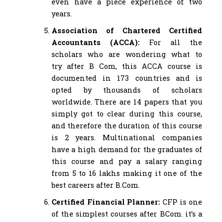
even have a piece experience of two
years.
Association of Chartered Certified
Accountants (ACCA):
For all the
scholars who are wondering what to
try after B Com, this ACCA course is
documented in 173 countries and is
opted by thousands of scholars
worldwide. There are 14 papers that you
simply got to clear during this course,
and therefore the duration of this course
is 2 years. Multinational companies
have a high demand for the graduates of
this course and pay a salary ranging
from 5 to 16 lakhs making it one of the
best careers after B.Com.
Certified Financial Planner:
CFP is one
of the simplest courses after BCom. it’s a