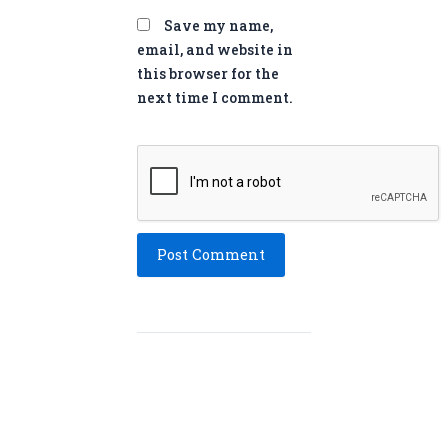
Save my name,
email, and website in
this browser for the
next time I comment.