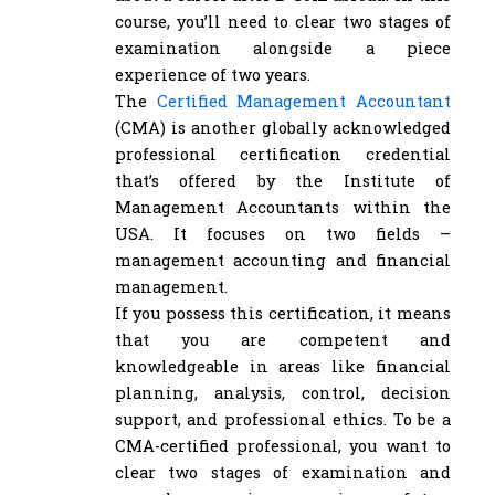
course, you’ll need to clear two stages of
examination alongside a piece
experience of two years.
The
Certified Management Accountant
(CMA) is another globally acknowledged
professional certification credential
that’s offered by the Institute of
Management Accountants within the
USA. It focuses on two fields –
management accounting and financial
management.
If you possess this certification, it means
that you are competent and
knowledgeable in areas like financial
planning, analysis, control, decision
support, and professional ethics. To be a
CMA-certified professional, you want to
clear two stages of examination and