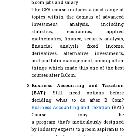
b.com jobs and salary.
The CFA course includes a good range of
topics within the domain of advanced
investment analysis, including
statistics, economics, applied
mathematics, finance, security analysis,
financial analysis, fixed income,
derivatives, alternative investments,
and portfolio management, among other
things which made this one of the best
courses after B.Com.
Business Accounting and Taxation
(BAT):
Still need options before
deciding what to do after B Com?
Business Accounting and Taxation
(BAT)
Course may be
a program that’s meticulously designed
by industry experts to groom aspirants to