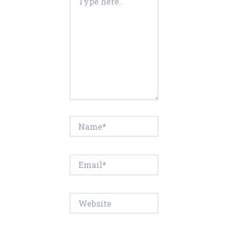
here..
Name*
Email*
Website