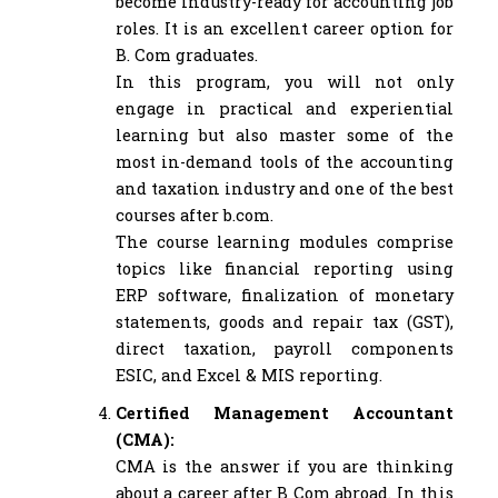
become industry-ready for accounting job
roles. It is an excellent career option for
B. Com graduates.
In this program, you will not only
engage in practical and experiential
learning but also master some of the
most in-demand tools of the accounting
and taxation industry and one of the best
courses after b.com.
The course learning modules comprise
topics like financial reporting using
ERP software, finalization of monetary
statements, goods and repair tax (GST),
direct taxation, payroll components
ESIC, and Excel & MIS reporting.
Certified Management Accountant
(CMA):
CMA is the answer if you are thinking
about a career after B Com abroad. In this