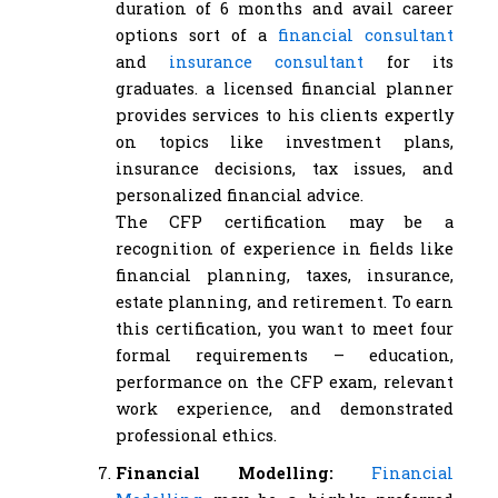
duration of 6 months and avail career
options sort of a
financial consultant
and
insurance consultant
for its
graduates. a licensed financial planner
provides services to his clients expertly
on topics like investment plans,
insurance decisions, tax issues, and
personalized financial advice.
The CFP certification may be a
recognition of experience in fields like
financial planning, taxes, insurance,
estate planning, and retirement. To earn
this certification, you want to meet four
formal requirements – education,
performance on the CFP exam, relevant
work experience, and demonstrated
professional ethics.
Financial Modelling:
Financial