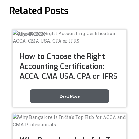
Related Posts
July 17, 2026
June 24, 2026
June 19, 2026
How to Choose the Right
Accounting Certification:
ACCA, CMA USA, CPA or IFRS
Read More