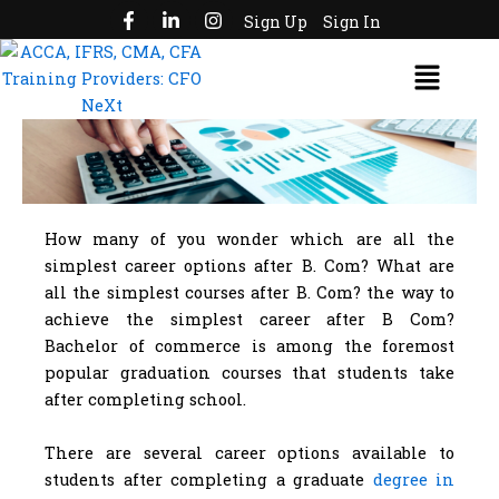
F
L
I
Skip
Sign Up
Sign In
a
i
n
to
c
n
s
Menu
e
k
t
content
b
e
a
o
d
g
o
i
r
k
n
a
-
-
m
f
i
n
How many of you wonder which are all the
simplest career options after B. Com? What are
all the simplest courses after B. Com? the way to
achieve the simplest career after B Com?
Bachelor of commerce is among the foremost
popular graduation courses that students take
after completing school.
There are several career options available to
students after completing a graduate
degree in