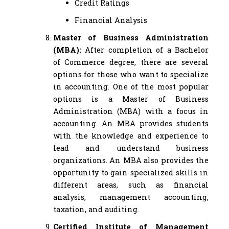
Credit Ratings
Financial Analysis
Master of Business Administration
(MBA):
After completion of a Bachelor
of Commerce degree, there are several
options for those who want to specialize
in accounting. One of the most popular
options is a Master of Business
Administration (MBA) with a focus in
accounting. An MBA provides students
with the knowledge and experience to
lead and understand business
organizations. An MBA also provides the
opportunity to gain specialized skills in
different areas, such as financial
analysis, management accounting,
taxation, and auditing.
Certified Institute of Management