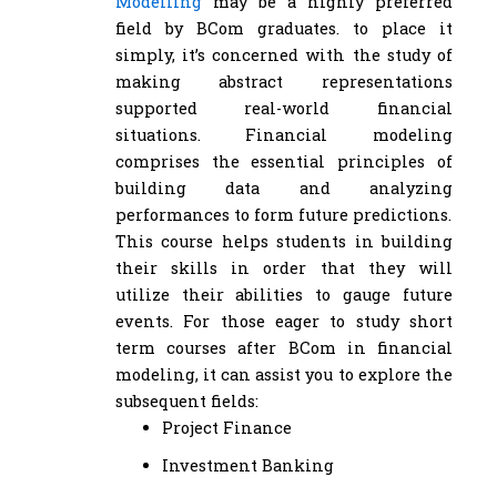
Modelling
may be a highly preferred
field by BCom graduates. to place it
simply, it’s concerned with the study of
making abstract representations
supported real-world financial
situations. Financial modeling
comprises the essential principles of
building data and analyzing
performances to form future predictions.
This course helps students in building
their skills in order that they will
utilize their abilities to gauge future
events. For those eager to study short
term courses after BCom in financial
modeling, it can assist you to explore the
subsequent fields:
Project Finance
Investment Banking