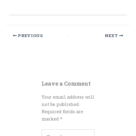
PREVIOUS
NEXT
Leave a Comment
Your email address will
not be published.
Required fields are
marked
*
Type