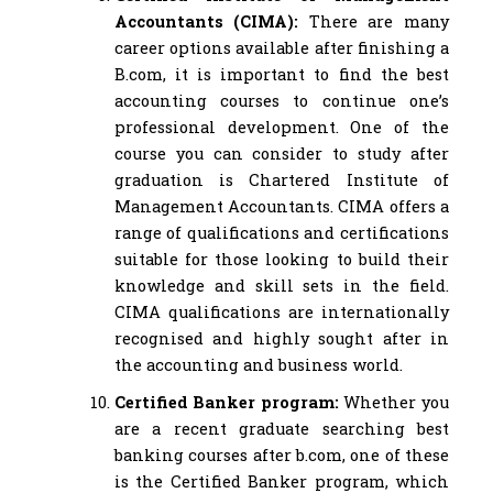
Accountants (CIMA):
There are many
career options available after finishing a
B.com, it is important to find the best
accounting courses to continue one’s
professional development. One of the
course you can consider to study after
graduation is Chartered Institute of
Management Accountants. CIMA offers a
range of qualifications and certifications
suitable for those looking to build their
knowledge and skill sets in the field.
CIMA qualifications are internationally
recognised and highly sought after in
the accounting and business world.
Certified Banker program:
Whether you
are a recent graduate searching best
banking courses after b.com, one of these
is the Certified Banker program, which