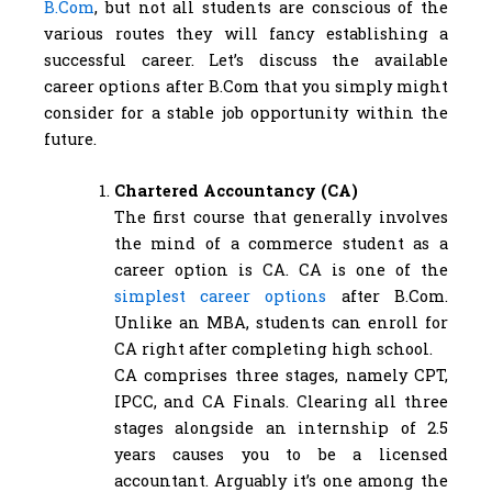
B.Com
, but not all students are conscious of the
various routes they will fancy establishing a
successful career. Let’s discuss the available
career options after B.Com that you simply might
consider for a stable job opportunity within the
future.
Chartered Accountancy (CA)
The first course that generally involves
the mind of a commerce student as a
career option is CA. CA is one of the
simplest career options
after B.Com.
Unlike an MBA, students can enroll for
CA right after completing high school.
CA comprises three stages, namely CPT,
IPCC, and CA Finals. Clearing all three
stages alongside an internship of 2.5
years causes you to be a licensed
accountant. Arguably it’s one among the