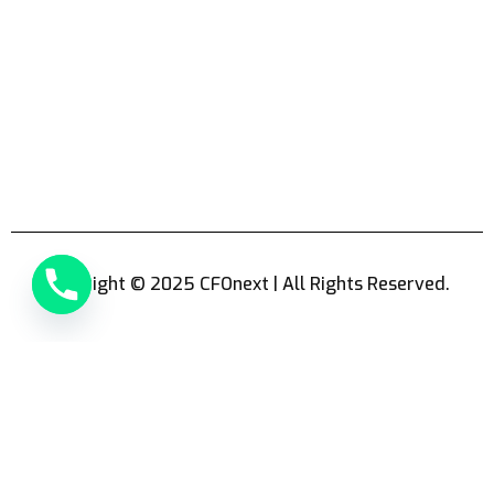
Copyright © 2025 CFOnext | All Rights Reserved.
Hello
Can we help you?
Open chat