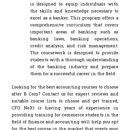
is designed to equip individuals with
the skills and knowledge necessary to
excel as a banker. This program offers a
comprehensive curriculum that covers
important areas of banking such as
banking laws, banking operations,
credit analysis, and risk management.
The coursework is designed to provide
students with a thorough understanding
of the banking industry and prepare
them for a successful career in the field.
Looking for the best accounting courses to choose
after B Com? Contact us for expert reviews and
suitable course lists to choose and get trained,
CFO NeXt is having years of experience in
providing training for commerce students in the
field of finance and accounting will help you opt
for the best course in the market that meets your