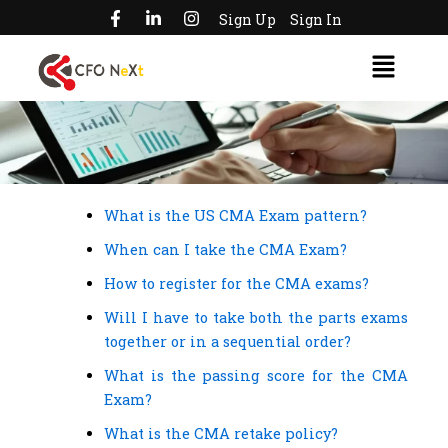
F
L
I
Skip
Sign Up
Sign In
a
i
n
to
c
n
s
Menu
e
k
t
content
b
e
a
o
d
g
o
i
r
k
n
a
-
-
m
f
i
n
What is the US CMA Exam pattern?
When can I take the CMA Exam?
How to register for the CMA exams?
Will I have to take both the parts exams
together or in a sequential order?
What is the passing score for the CMA
Exam?
What is the CMA retake policy?