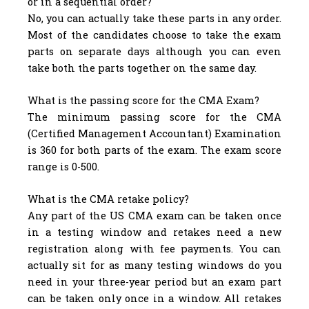
or in a sequential order?
No, you can actually take these parts in any order.
Most of the candidates choose to take the exam
parts on separate days although you can even
take both the parts together on the same day.
What is the passing score for the CMA Exam?
The minimum passing score for the CMA
(Certified Management Accountant) Examination
is 360 for both parts of the exam. The exam score
range is 0-500.
What is the CMA retake policy?
Any part of the US CMA exam can be taken once
in a testing window and retakes need a new
registration along with fee payments. You can
actually sit for as many testing windows do you
need in your three-year period but an exam part
can be taken only once in a window. All retakes