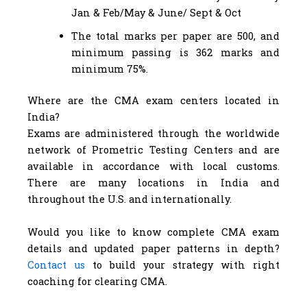
Jan & Feb/May & June/ Sept & Oct
The total marks per paper are 500, and
minimum passing is 362 marks and
minimum 75%.
Where are the CMA exam centers located in
India?
Exams are administered through the worldwide
network of Prometric Testing Centers and are
available in accordance with local customs.
There are many locations in India and
throughout the U.S. and internationally.
Would you like to know complete CMA exam
details and updated paper patterns in depth?
Contact us
to build your strategy with right
coaching for clearing CMA.