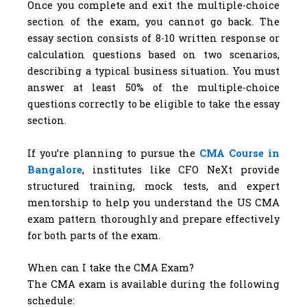
Once you complete and exit the multiple-choice
section of the exam, you cannot go back. The
essay section consists of 8-10 written response or
calculation questions based on two scenarios,
describing a typical business situation. You must
answer at least 50% of the multiple-choice
questions correctly to be eligible to take the essay
section.
If you’re planning to pursue the
CMA Course in
Bangalore
, institutes like CFO NeXt provide
structured training, mock tests, and expert
mentorship to help you understand the US CMA
exam pattern thoroughly and prepare effectively
for both parts of the exam.
When can I take the CMA Exam?
The CMA exam is available during the following
schedule: