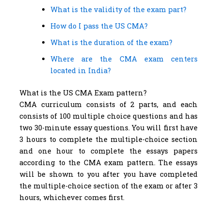
What is the validity of the exam part?
How do I pass the US CMA?
What is the duration of the exam?
Where are the CMA exam centers
located in India?
What is the US CMA Exam pattern?
CMA curriculum consists of 2 parts, and each
consists of 100 multiple choice questions and has
two 30-minute essay questions. You will first have
3 hours to complete the multiple-choice section
and one hour to complete the essays papers
according to the CMA exam pattern. The essays
will be shown to you after you have completed
the multiple-choice section of the exam or after 3
hours, whichever comes first.