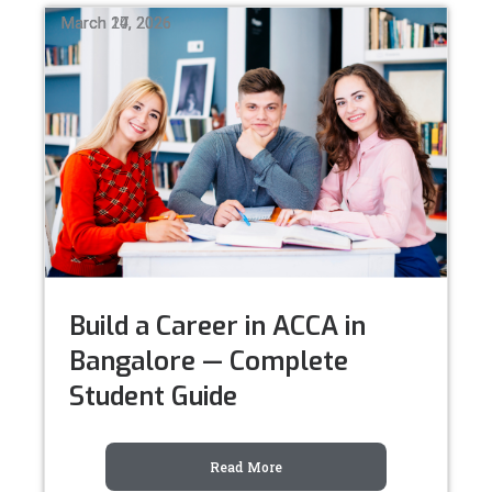
March 24, 2026
March 17, 2026
March 10, 2026
Build a Career in ACCA in
Bangalore — Complete
Student Guide
Read More