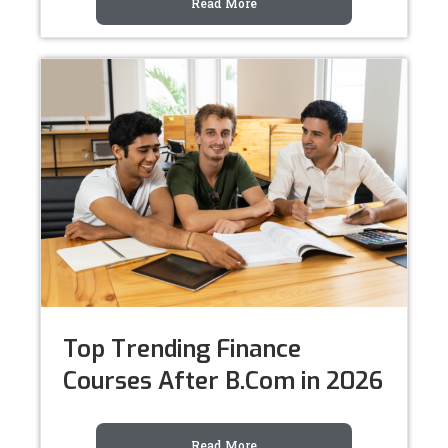
Read More
Top Trending Finance
Courses After B.Com in 2026
Read More