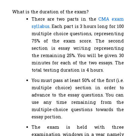
What is the duration of the exam?
There are two parts in the
CMA exam
syllabus
. Each part is 3 hours long for 100
multiple choice questions, representing
75% of the exam score. The second
section is essay writing representing
the remaining 25%. You will be given 30
minutes for each of the two essays. The
total testing duration is 4 hours.
You must pass at least 50% of the first (i.e.
multiple choice) section in order to
advance to the essay questions. You can
use any time remaining from the
multiple-choice questions towards the
essay portion.
The exam is held with three
examination windows in a year namely