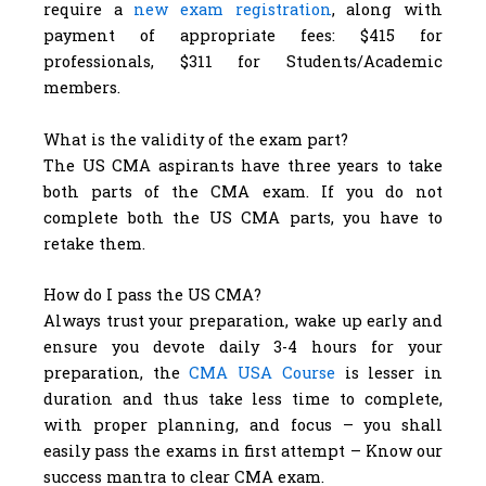
require a
new exam registration
, along with
payment of appropriate fees: $415 for
professionals, $311 for Students/Academic
members.
What is the validity of the exam part?
The US CMA aspirants have three years to take
both parts of the CMA exam. If you do not
complete both the US CMA parts, you have to
retake them.
How do I pass the US CMA?
Always trust your preparation, wake up early and
ensure you devote daily 3-4 hours for your
preparation, the
CMA USA Course
is lesser in
duration and thus take less time to complete,
with proper planning, and focus – you shall
easily pass the exams in first attempt – Know our
success mantra to clear CMA exam.