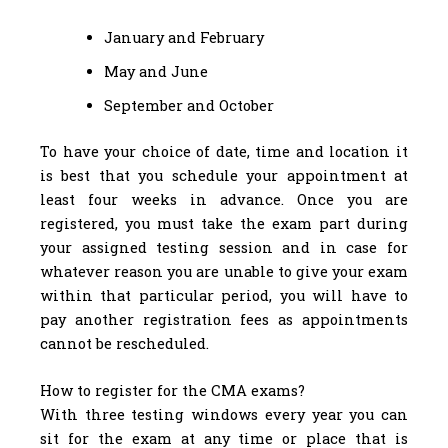
January and February
May and June
September and October
To have your choice of date, time and location it
is best that you schedule your appointment at
least four weeks in advance. Once you are
registered, you must take the exam part during
your assigned testing session and in case for
whatever reason you are unable to give your exam
within that particular period, you will have to
pay another registration fees as appointments
cannot be rescheduled.
How to register for the CMA exams?
With three testing windows every year you can
sit for the exam at any time or place that is