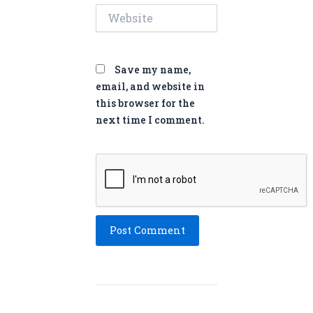
Website
Save my name,
email, and website in
this browser for the
next time I comment.