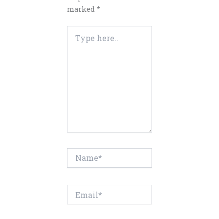
marked
*
Type
here..
Name*
Email*