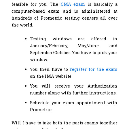
feasible for you. The
CMA exam
is basically a
computer-based exam and is administered at
hundreds of Prometric testing centers all over
the world.
Testing windows are offered in
January/February, May/June, and
September/October. You have to pick your
window.
You then have to
register for the exam
on the IMA website
You will receive your Authorization
number along with further instructions.
Schedule your exam appointment with
Prometric
Will I have to take both the parts exams together