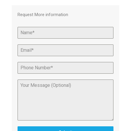
Request More information