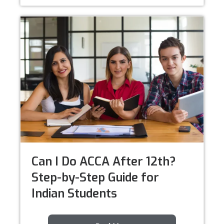
Can I Do ACCA After 12th?
Step-by-Step Guide for
Indian Students