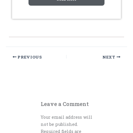
PREVIOUS
NEXT
Leave a Comment
Your email address will
not be published.
Required fields are