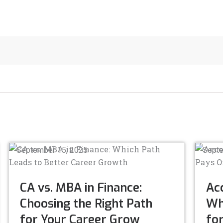
September 15, 2025
Septe
CA vs. MBA in Finance:
Acc
Choosing the Right Path
Whi
for Your Career Grow
fo