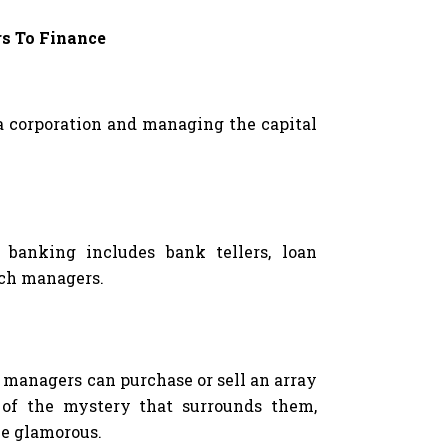
rs To Finance
 a corporation and managing the capital
 banking includes bank tellers, loan
nch managers.
managers can purchase or sell an array
e of the mystery that surrounds them,
be glamorous.