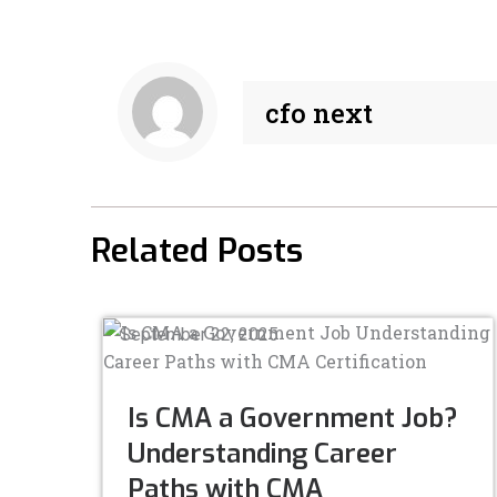
e
k
b
e
o
d
o
i
cfo next
k
n
-
-
f
i
n
Related Posts
September 22, 2025
Is CMA a Government Job?
Understanding Career
Paths with CMA