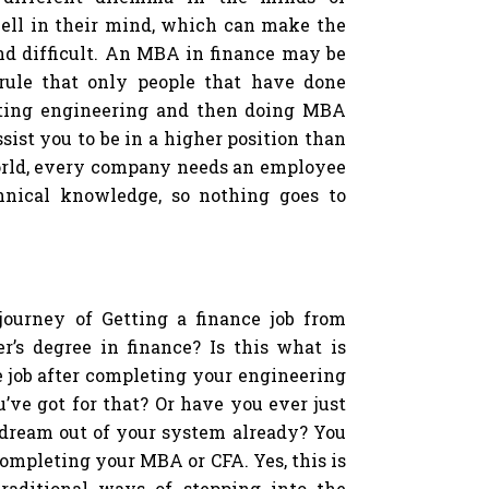
ell in their mind, which can make the
nd difficult. An MBA in finance may be
c rule that only people that have done
eting engineering and then doing MBA
ssist you to be in a higher position than
world, every company needs an employee
nical knowledge, so nothing goes to
journey of Getting a finance job from
r’s degree in finance? Is this what is
e job after completing your engineering
’ve got for that? Or have you ever just
 dream out of your system already? You
 completing your MBA or CFA. Yes, this is
aditional ways of stepping into the