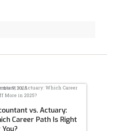
mber 9, 2025
ountant vs. Actuary:
ch Career Path Is Right
r You?