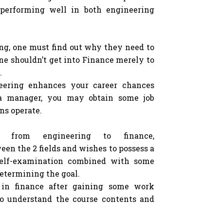
 performing well in both engineering
ing, one must find out why they need to
ne shouldn’t get into Finance merely to
.
neering enhances your career chances
 a manager, you may obtain some job
ns operate.
 from engineering to finance,
en the 2 fields and wishes to possess a
 self-examination combined with some
determining the goal.
in finance after gaining some work
 to understand the course contents and