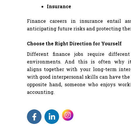
Insurance
Finance careers in insurance entail as
anticipating future risks and protecting th
Choose the Right Direction for Yourself
Different finance jobs require differen
environments. And this is often why i
aligns together with your long-term inter
with good interpersonal skills can have the 
opposite hand, someone who enjoys work
accounting.
F
L
a
i
c
n