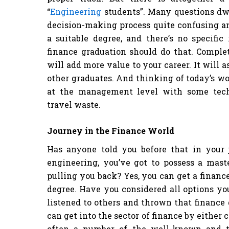
“
Engineering
students”. Many questions dw
decision-making process quite confusing a
a suitable degree, and there’s no specifi
finance graduation should do that. Compl
will add more value to your career. It will a
other graduates. And thinking of today’s 
at the management level with some tech
travel waste.
Journey in the Finance World
Has anyone told you before that in your 
engineering, you’ve got to possess a maste
pulling you back? Yes, you can get a financ
degree. Have you considered all options you
listened to others and thrown that finance
can get into the sector of finance by either
often a number of the well-known and tr