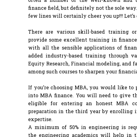
finance field, but definitely not the sole wa
few lines will certainly cheer you up!!! Let’s
There are various skill-based training o
provide some excellent training in finance.
with all the sensible applications of fin
added industry-based training through va
Equity Research, Financial modeling, and fa
among such courses to sharpen your financial
If you’re choosing MBA, you would like to 
into MBA finance. You will need to give t
eligible for entering an honest MBA co
preparation in the third year by enrolling 
expertise.
A minimum of 50% in engineering is requ
the engineering academics will help in th