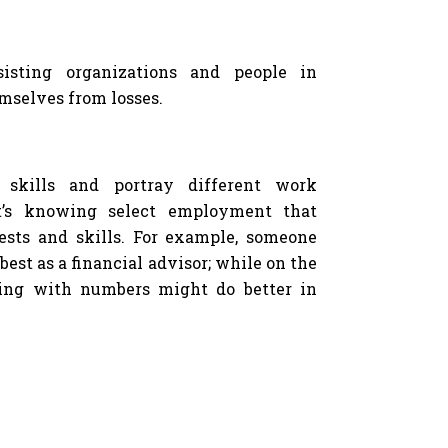
sisting organizations and people in
emselves from losses.
t skills and portray different work
t’s knowing select employment that
ests and skills. For example, someone
best as a financial advisor; while on the
ing with numbers might do better in