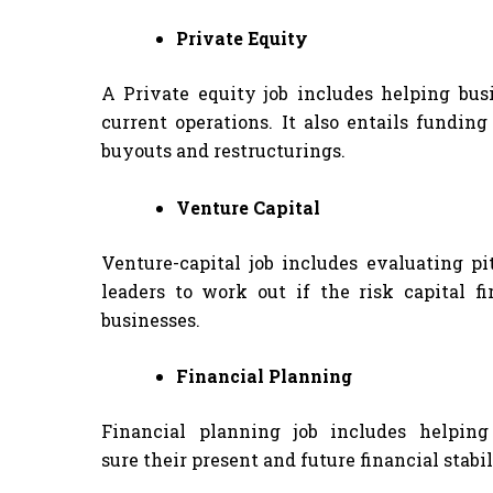
Private Equity
A Private equity job includes helping bus
current operations. It also entails fundin
buyouts and restructurings.
Venture Capital
Venture-capital job includes evaluating 
leaders to work out if the risk capital 
businesses.
Financial Planning
Financial planning job includes helpin
sure their present and future financial stabil