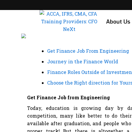
Skip
to
content
About Us
Get Finance Job From Engineering
Journey in the Finance World
Finance Roles Outside of Investme
Choose the Right direction for Yours
Get Finance Job from Engineering
Today, education is growing day by da
competition, many like better to do their
available after graduation, and people who 
proper track! But there is altogether 