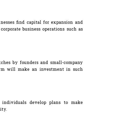
inesses find capital for expansion and
g corporate business operations such as
pitches by founders and small-company
firm will make an investment in such
g individuals develop plans to make
ity.