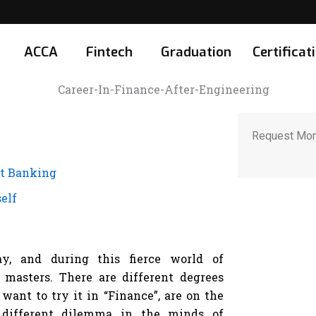
ACCA
Fintech
Graduation
Certificat
Request Mor
nt Banking
elf
y, and during this fierce world of
 masters. There are different degrees
want to try it in “Finance”, are on the
a different dilemma in the minds of