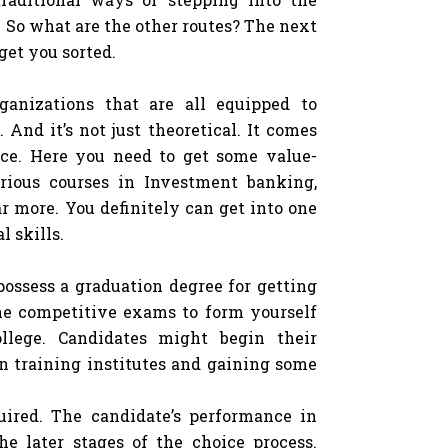
y. So what are the other routes? The next
 get you sorted.
rganizations that are all equipped to
 And it’s not just theoretical. It comes
ance. Here you need to get some value-
rious courses in Investment banking,
r more. You definitely can get into one
 skills.
possess a graduation degree for getting
he competitive exams to form yourself
llege. Candidates might begin their
in training institutes and gaining some
ired. The candidate’s performance in
e later stages of the choice process.