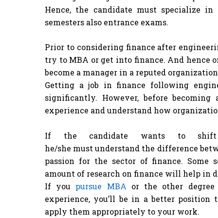
Hence, the candidate must specialize in
semesters also entrance exams.
Prior to considering finance after engineer
try to MBA or get into finance. And hence o
become a manager in a reputed organization
Getting a job in finance following engi
significantly. However, before becoming
experience and understand how organizatio
If the candidate wants to shift
he/she must understand the difference betwe
passion for the sector of finance. Some
amount of research on finance will help in 
If you
pursue MBA
or the other degree 
experience, you’ll be in a better position
apply them appropriately to your work.