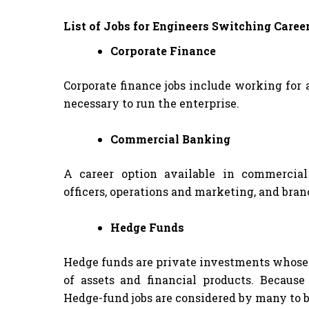
List of Jobs for Engineers Switching Caree
Corporate Finance
Corporate finance jobs include working for
necessary to run the enterprise.
Commercial Banking
A career option available in commercial
officers, operations and marketing, and bra
Hedge Funds
Hedge funds are private investments whose 
of assets and financial products. Becaus
Hedge-fund jobs are considered by many to 