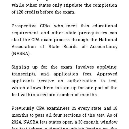
while other states only stipulate the completion
of 120 credits before the exam.
Prospective CPAs who meet this educational
requirement and other state prerequisites can
start the CPA exam process through the National
Association of State Boards of Accountancy
(NASBA).
Signing up for the exam involves applying,
transcripts, and application fees. Approved
applicants receive an authorization to test,
which allows them to sign up for one part of the
test within a certain number of months.
Previously, CPA examinees in every state had 18
months to pass all four sections of the test. As of
2024, NASBA lets states open a 30-month window
for test-takers, a timeline which begins on the