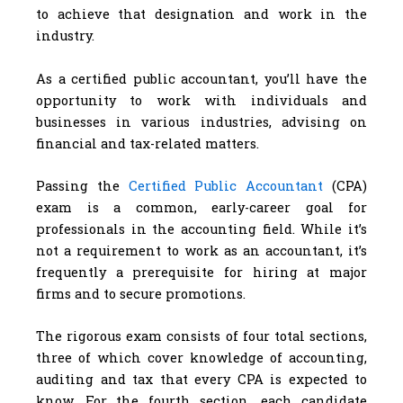
to achieve that designation and work in the
industry.
As a certified public accountant, you’ll have the
opportunity to work with individuals and
businesses in various industries, advising on
financial and tax-related matters.
Passing the
Certified Public Accountant
(CPA)
exam is a common, early-career goal for
professionals in the accounting field. While it’s
not a requirement to work as an accountant, it’s
frequently a prerequisite for hiring at major
firms and to secure promotions.
The rigorous exam consists of four total sections,
three of which cover knowledge of accounting,
auditing and tax that every CPA is expected to
know. For the fourth section, each candidate