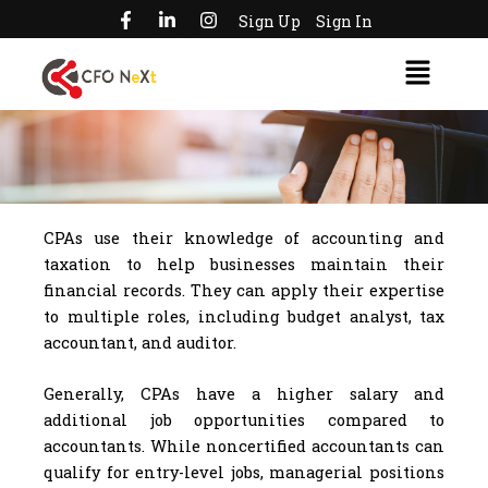
F
L
I
Skip
Sign Up
Sign In
a
i
n
to
c
n
s
Menu
e
k
t
content
b
e
a
o
d
g
o
i
r
k
n
a
-
-
m
f
i
n
CPAs use their knowledge of accounting and
taxation to help businesses maintain their
financial records. They can apply their expertise
to multiple roles, including budget analyst, tax
accountant, and auditor.
Generally, CPAs have a higher salary and
additional job opportunities compared to
accountants. While noncertified accountants can
qualify for entry-level jobs, managerial positions