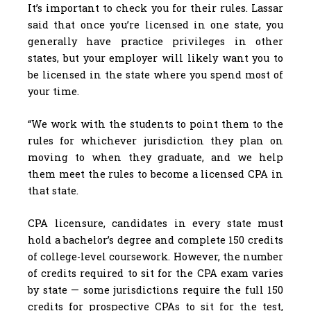
It’s important to check you for their rules. Lassar
said that once you’re licensed in one state, you
generally have practice privileges in other
states, but your employer will likely want you to
be licensed in the state where you spend most of
your time.
“We work with the students to point them to the
rules for whichever jurisdiction they plan on
moving to when they graduate, and we help
them meet the rules to become a licensed CPA in
that state.
CPA licensure, candidates in every state must
hold a bachelor’s degree and complete 150 credits
of college-level coursework. However, the number
of credits required to sit for the CPA exam varies
by state — some jurisdictions require the full 150
credits for prospective CPAs to sit for the test,