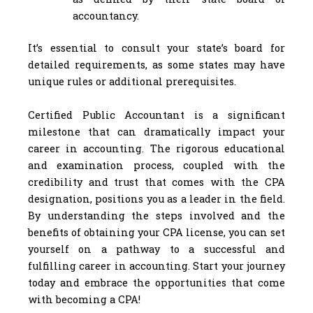
accountancy.
It’s essential to consult your state’s board for
detailed requirements, as some states may have
unique rules or additional prerequisites.
Certified Public Accountant is a significant
milestone that can dramatically impact your
career in accounting. The rigorous educational
and examination process, coupled with the
credibility and trust that comes with the CPA
designation, positions you as a leader in the field.
By understanding the steps involved and the
benefits of obtaining your CPA license, you can set
yourself on a pathway to a successful and
fulfilling career in accounting. Start your journey
today and embrace the opportunities that come
with becoming a CPA!