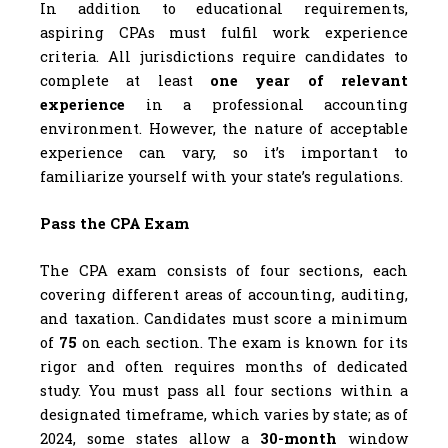
In addition to educational requirements,
aspiring CPAs must fulfil work experience
criteria. All jurisdictions require candidates to
complete at least
one year of relevant
experience
in a professional accounting
environment. However, the nature of acceptable
experience can vary, so it’s important to
familiarize yourself with your state’s regulations.
Pass the CPA Exam
The CPA exam consists of four sections, each
covering different areas of accounting, auditing,
and taxation. Candidates must score a minimum
of
75
on each section. The exam is known for its
rigor and often requires months of dedicated
study. You must pass all four sections within a
designated timeframe, which varies by state; as of
2024, some states allow a
30-month
window