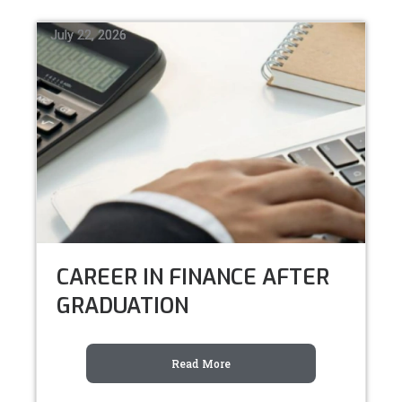
July 22, 2026
July 22, 2026
July 22, 2026
CAREER IN FINANCE AFTER
GRADUATION
Read More