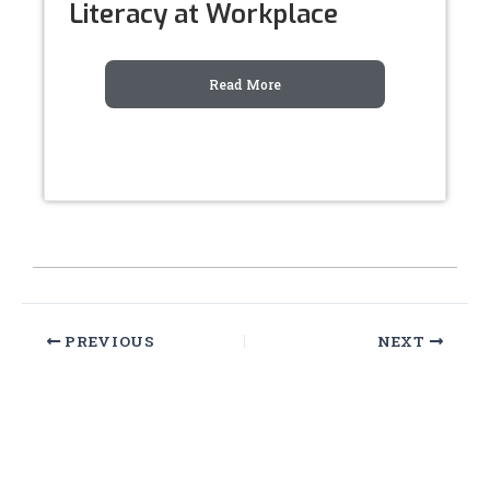
Literacy at Workplace
Read More
PREVIOUS
NEXT