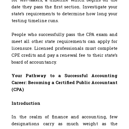
date they pass the first section. Investigate your
state’s requirements to determine how long your
testing timeline runs.
People who successfully pass the CPA exam and
meet all other state requirements can apply for
licensure. Licensed professionals must complete
CPE credits and pay a renewal fee to their state’s
board of accountancy.
Your Pathway to a Successful Accounting
Career: Becoming a Certified Public Accountant
(CPA)
Introduction
In the realm of finance and accounting, few
designations carry as much weight as the