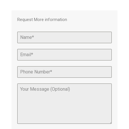
Request More information