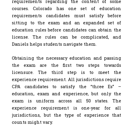
requirements regarding the content of some
courses. Colorado has one set of education
requirements candidates must satisfy before
sitting to the exam and an expanded set of
education rules before candidates can obtain the
license. The rules can be complicated, and
Daniels helps students navigate them.
Obtaining the necessary education and passing
the exam are the first two steps towards
licensure. The third step is to meet the
experience requirement. All jurisdictions require
CPA candidates to satisfy the “three Es” –
education, exam and experience, but only the
exam is uniform across all 50 states. The
experience requirement is one-year for all
jurisdictions, but the type of experience that
counts might vary.