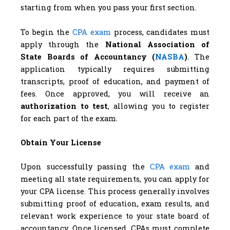
starting from when you pass your first section.
To begin the
CPA exam
process, candidates must
apply through the
National Association of
State Boards of Accountancy (
NASBA
)
. The
application typically requires submitting
transcripts, proof of education, and payment of
fees. Once approved, you will receive an
authorization to test
, allowing you to register
for each part of the exam.
Obtain Your License
Upon successfully passing the
CPA exam
and
meeting all state requirements, you can apply for
your CPA license. This process generally involves
submitting proof of education, exam results, and
relevant work experience to your state board of
accountancy. Once licensed, CPAs must complete