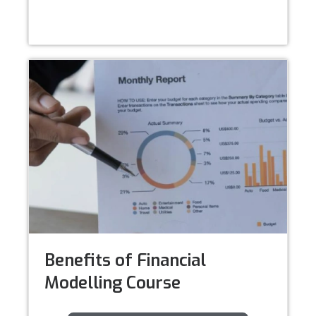
Benefits of Financial
Modelling Course