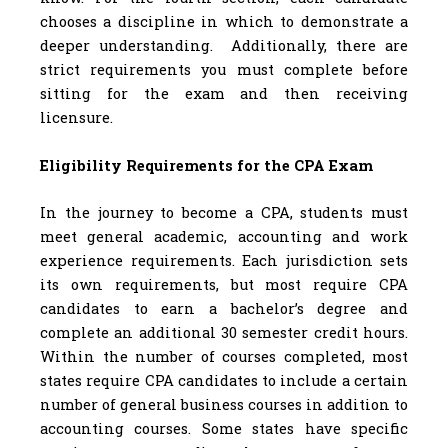
chooses a discipline in which to demonstrate a
deeper understanding. Additionally, there are
strict requirements you must complete before
sitting for the exam and then receiving
licensure.
Eligibility Requirements for the CPA Exam
In the journey to become a CPA, students must
meet general academic, accounting and work
experience requirements. Each jurisdiction sets
its own requirements, but most require CPA
candidates to earn a bachelor’s degree and
complete an additional 30 semester credit hours.
Within the number of courses completed, most
states require CPA candidates to include a certain
number of general business courses in addition to
accounting courses. Some states have specific