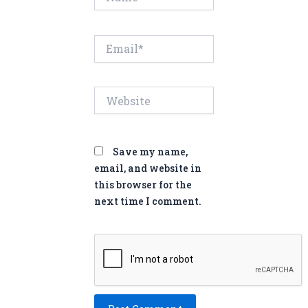
Email*
Website
Save my name,
email, and website in
this browser for the
next time I comment.