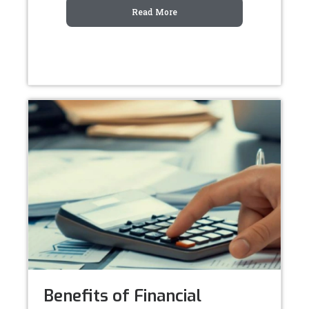
Read More
Benefits of Financial