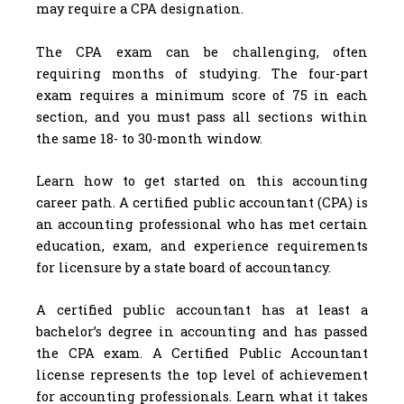
may require a CPA designation.
The CPA exam can be challenging, often
requiring months of studying. The four-part
exam requires a minimum score of 75 in each
section, and you must pass all sections within
the same 18- to 30-month window.
Learn how to get started on this accounting
career path. A certified public accountant (CPA) is
an accounting professional who has met certain
education, exam, and experience requirements
for licensure by a state board of accountancy.
A certified public accountant has at least a
bachelor’s degree in accounting and has passed
the CPA exam. A Certified Public Accountant
license represents the top level of achievement
for accounting professionals. Learn what it takes