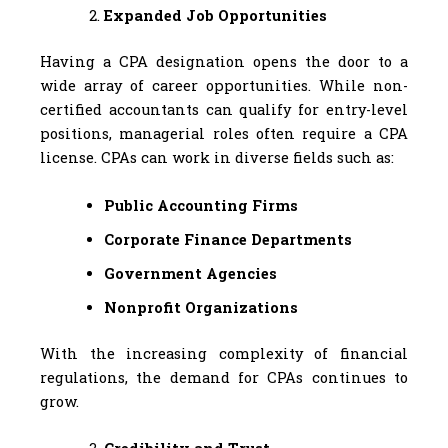
Expanded Job Opportunities
Having a CPA designation opens the door to a
wide array of career opportunities. While non-
certified accountants can qualify for entry-level
positions, managerial roles often require a CPA
license. CPAs can work in diverse fields such as:
Public Accounting Firms
Corporate Finance Departments
Government Agencies
Nonprofit Organizations
With the increasing complexity of financial
regulations, the demand for CPAs continues to
grow.