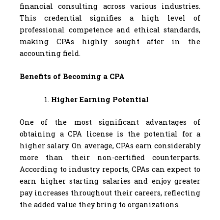
financial consulting across various industries.
This credential signifies a high level of
professional competence and ethical standards,
making CPAs highly sought after in the
accounting field.
Benefits of Becoming a CPA
Higher Earning Potential
One of the most significant advantages of
obtaining a CPA license is the potential for a
higher salary. On average, CPAs earn considerably
more than their non-certified counterparts.
According to industry reports, CPAs can expect to
earn higher starting salaries and enjoy greater
pay increases throughout their careers, reflecting
the added value they bring to organizations.