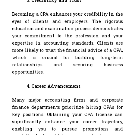
Credibility and Trust
Becoming a CPA enhances your credibility in the
eyes of clients and employers. The rigorous
education and examination process demonstrates
your commitment to the profession and your
expertise in accounting standards. Clients are
more likely to trust the financial advice of a CPA,
which is crucial for building long-term
relationships and securing business
opportunities.
Career Advancement
Many major accounting firms and corporate
finance departments prioritize hiring CPAs for
key positions. Obtaining your CPA license can
significantly enhance your career trajectory,
enabling you to pursue promotions and