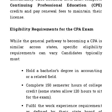
Continuing Professional Education (CPE)
credits and pay renewal fees to maintain their
license.
Eligibility Requirements for the CPA Exam
While the general pathway to becoming a CPA is
similar across states, specific eligibility
requirements can vary. Candidates typically
must:
Hold a bachelor’s degree in accounting
or a related field.
Complete 150 semester hours of college
credit (some states allow 120 hours to sit
for the exam).
Fulfil the work experience requirement
as defined by their state board of