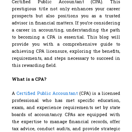
Certified Public Accountant (CPA). This
prestigious title not only enhances your career
prospects but also positions you as a trusted
advisor in financial matters. If you’re considering
a career in accounting, understanding the path
to becoming a CPA is essential. This blog will
provide you with a comprehensive guide to
achieving CPA licensure, exploring the benefits,
requirements, and steps necessary to succeed in
this rewarding field.
What is a CPA?
A
Certified Public Accountant
(CPA) is a licensed
professional who has met specific education,
exam, and experience requirements set by state
boards of accountancy. CPAs are equipped with
the expertise to manage financial records, offer
tax advice, conduct audits, and provide strategic