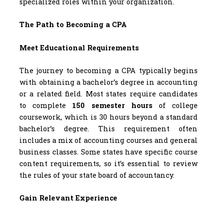
specialized roles within your organization.
The Path to Becoming a CPA
Meet Educational Requirements
The journey to becoming a CPA typically begins
with obtaining a bachelor’s degree in accounting
or a related field. Most states require candidates
to complete
150 semester hours
of college
coursework, which is 30 hours beyond a standard
bachelor’s degree. This requirement often
includes a mix of accounting courses and general
business classes. Some states have specific course
content requirements, so it’s essential to review
the rules of your state board of accountancy.
Gain Relevant Experience