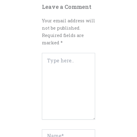
Leave a Comment
Your email address will
not be published.
Required fields are
marked
*
Type
here..
Name*