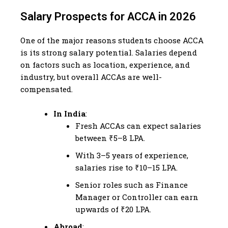
Salary Prospects for ACCA in 2026
One of the major reasons students choose ACCA
is its strong salary potential. Salaries depend
on factors such as location, experience, and
industry, but overall ACCAs are well-
compensated.
In India
:
Fresh ACCAs can expect salaries
between ₹5–8 LPA.
With 3–5 years of experience,
salaries rise to ₹10–15 LPA.
Senior roles such as Finance
Manager or Controller can earn
upwards of ₹20 LPA.
Abroad
: