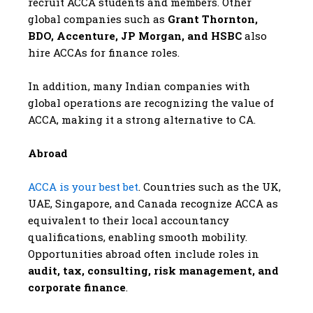
recruit ACCA students and members. Other
global companies such as
Grant Thornton,
BDO, Accenture, JP Morgan, and HSBC
also
hire ACCAs for finance roles.
In addition, many Indian companies with
global operations are recognizing the value of
ACCA, making it a strong alternative to CA.
Abroad
ACCA is your best bet
. Countries such as the UK,
UAE, Singapore, and Canada recognize ACCA as
equivalent to their local accountancy
qualifications, enabling smooth mobility.
Opportunities abroad often include roles in
audit, tax, consulting, risk management, and
corporate finance
.