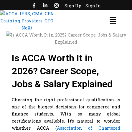
F
L
I
Skip
Sign Up
Sign In
a
i
n
to
c
n
s
Menu
e
k
t
content
b
e
a
o
d
g
o
i
r
k
n
a
-
-
m
f
i
n
Is ACCA Worth It in
2026? Career Scope,
Jobs & Salary Explained
Choosing the right professional qualification is
one of the biggest decisions for commerce and
finance students. With so many global
certifications available, it’s natural to wonder
whether ACCA (
Association of Chartered