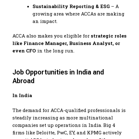
Sustainability Reporting & ESG
– A
growing area where ACCAs are making
an impact.
ACCA also makes you eligible for
strategic roles
like Finance Manager, Business Analyst, or
even CFO
in the long run.
Job Opportunities in India and
Abroad
In India
The demand for ACCA-qualified professionals is
steadily increasing as more multinational
companies set up operations in India. Big 4
firms like Deloitte, PwC, EY, and KPMG actively