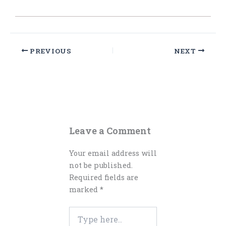
PREVIOUS
NEXT
Leave a Comment
Your email address will
not be published.
Required fields are
marked
*
Type
here..