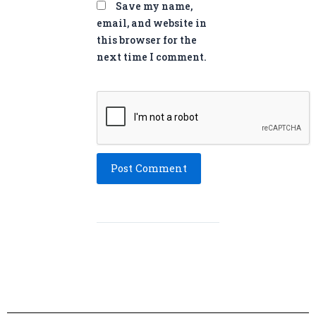
Save my name,
email, and website in
this browser for the
next time I comment.