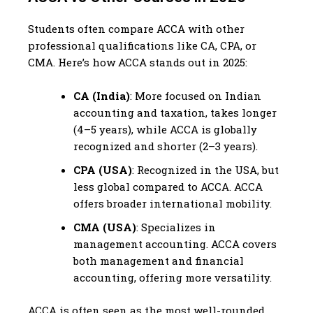
Students often compare ACCA with other
professional qualifications like CA, CPA, or
CMA. Here’s how ACCA stands out in 2025:
CA (India)
: More focused on Indian
accounting and taxation, takes longer
(4–5 years), while ACCA is globally
recognized and shorter (2–3 years).
CPA (USA)
: Recognized in the USA, but
less global compared to ACCA. ACCA
offers broader international mobility.
CMA (USA)
: Specializes in
management accounting. ACCA covers
both management and financial
accounting, offering more versatility.
ACCA is often seen as the most well-rounded