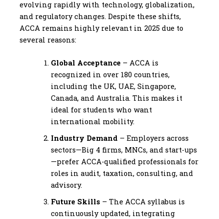
evolving rapidly with technology, globalization,
and regulatory changes. Despite these shifts,
ACCA remains highly relevant in 2025 due to
several reasons:
Global Acceptance
– ACCA is
recognized in over 180 countries,
including the UK, UAE, Singapore,
Canada, and Australia. This makes it
ideal for students who want
international mobility.
Industry Demand
– Employers across
sectors—Big 4 firms, MNCs, and start-ups
—prefer ACCA-qualified professionals for
roles in audit, taxation, consulting, and
advisory.
Future Skills
– The ACCA syllabus is
continuously updated, integrating