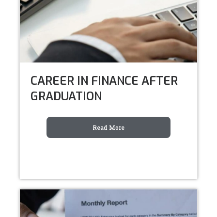
CAREER IN FINANCE AFTER
GRADUATION
Read More