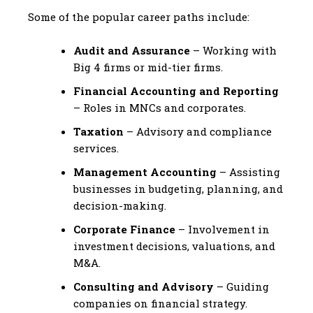
Some of the popular career paths include:
Audit and Assurance
– Working with
Big 4 firms or mid-tier firms.
Financial Accounting and Reporting
– Roles in MNCs and corporates.
Taxation
– Advisory and compliance
services.
Management Accounting
– Assisting
businesses in budgeting, planning, and
decision-making.
Corporate Finance
– Involvement in
investment decisions, valuations, and
M&A.
Consulting and Advisory
– Guiding
companies on financial strategy.