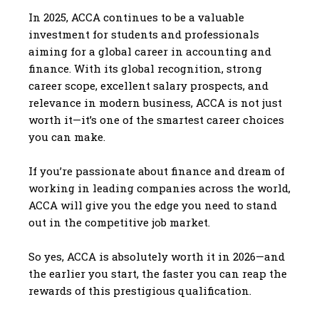
In 2025, ACCA continues to be a valuable
investment for students and professionals
aiming for a global career in accounting and
finance. With its global recognition, strong
career scope, excellent salary prospects, and
relevance in modern business, ACCA is not just
worth it—it’s one of the smartest career choices
you can make.
If you’re passionate about finance and dream of
working in leading companies across the world,
ACCA will give you the edge you need to stand
out in the competitive job market.
So yes, ACCA is absolutely worth it in 2026—and
the earlier you start, the faster you can reap the
rewards of this prestigious qualification.