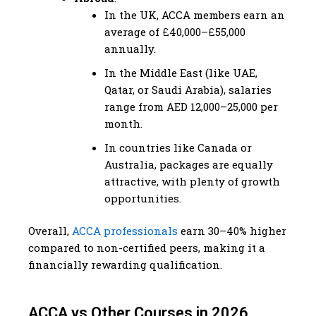
In the UK, ACCA members earn an
average of £40,000–£55,000
annually.
In the Middle East (like UAE,
Qatar, or Saudi Arabia), salaries
range from AED 12,000–25,000 per
month.
In countries like Canada or
Australia, packages are equally
attractive, with plenty of growth
opportunities.
Overall,
ACCA professionals
earn 30–40% higher
compared to non-certified peers, making it a
financially rewarding qualification.
ACCA vs Other Courses in 2026