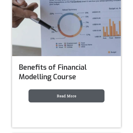
Benefits of Financial
Modelling Course
Read More