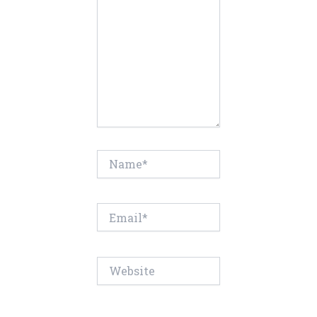
Name*
Email*
Website