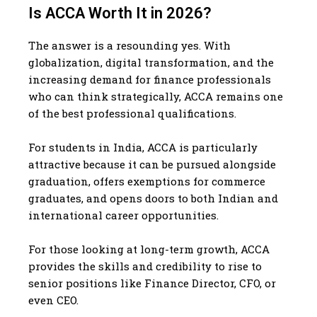
Is ACCA Worth It in 2026?
The answer is a resounding yes. With
globalization, digital transformation, and the
increasing demand for finance professionals
who can think strategically, ACCA remains one
of the best professional qualifications.
For students in India, ACCA is particularly
attractive because it can be pursued alongside
graduation, offers exemptions for commerce
graduates, and opens doors to both Indian and
international career opportunities.
For those looking at long-term growth, ACCA
provides the skills and credibility to rise to
senior positions like Finance Director, CFO, or
even CEO.