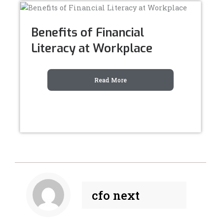
Benefits of Financial
Literacy at Workplace
Read More
cfo next