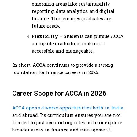
emerging areas like sustainability
reporting, data analytics, and digital
finance. This ensures graduates are
future-ready.
Flexibility
– Students can pursue ACCA
alongside graduation, making it
accessible and manageable.
In short, ACCA continues to provide a strong
foundation for finance careers in 2025.
Career Scope for ACCA in 2026
ACCA opens diverse opportunities both in India
and abroad. Its curriculum ensures you are not
limited to just accounting roles but can explore
broader areas in finance and management.