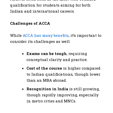
qualification for students aiming for both
Indian and international careers.
Challenges of ACCA
While
ACCA has many benefits
, it’s important to
consider its challenges as well:
Exams can be tough
, requiring
conceptual clarity and practice.
Cost of the course
is higher compared
to Indian qualifications, though lower
than an MBA abroad.
Recognition in India
is still growing,
though rapidly improving, especially
in metro cities and MNCs.