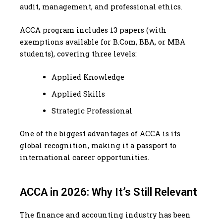
audit, management, and professional ethics.
ACCA program includes 13 papers (with
exemptions available for B.Com, BBA, or MBA
students), covering three levels:
Applied Knowledge
Applied Skills
Strategic Professional
One of the biggest advantages of ACCA is its
global recognition, making it a passport to
international career opportunities.
ACCA in 2026: Why It’s Still Relevant
The finance and accounting industry has been