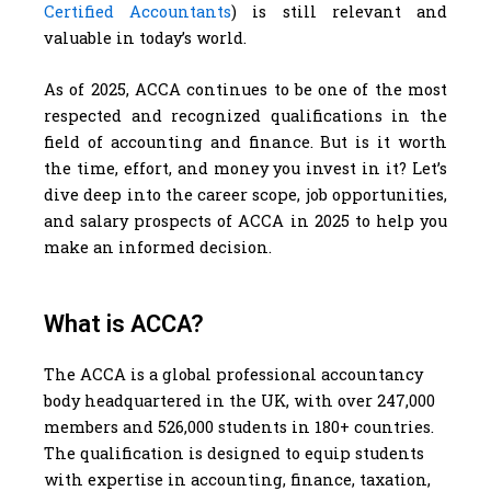
Certified Accountants
) is still relevant and
valuable in today’s world.
As of 2025, ACCA continues to be one of the most
respected and recognized qualifications in the
field of accounting and finance. But is it worth
the time, effort, and money you invest in it? Let’s
dive deep into the career scope, job opportunities,
and salary prospects of ACCA in 2025 to help you
make an informed decision.
What is ACCA?
The ACCA is a global professional accountancy
body headquartered in the UK, with over 247,000
members and 526,000 students in 180+ countries.
The qualification is designed to equip students
with expertise in accounting, finance, taxation,